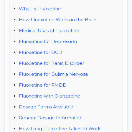
What Is Fluoxetine
How Fluoxetine Works in the Brain
Medical Uses of Fluoxetine
Fluoxetine for Depression
Fluoxetine for OCD
Fluoxetine for Panic Disorder
Fluoxetine for Bulimia Nervosa
Fluoxetine for PMDD
Fluoxetine with Olanzapine
Dosage Forms Available
General Dosage Information
How Long Fluoxetine Takes to Work