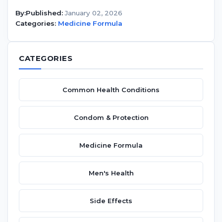
By:
Published:
January 02, 2026
Categories:
Medicine Formula
CATEGORIES
Common Health Conditions
Condom & Protection
Medicine Formula
Men's Health
Side Effects