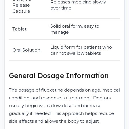
Releases medicine slowly
Release
over time
Capsule
Solid oral form, easy to
Tablet
manage
Liquid form for patients who
Oral Solution
cannot swallow tablets
General Dosage Information
The dosage of fluoxetine depends on age, medical
condition, and response to treatment. Doctors
usually begin with a low dose and increase
gradually if needed. This approach helps reduce
side effects and allows the body to adjust.