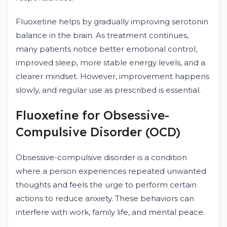
Fluoxetine helps by gradually improving serotonin
balance in the brain. As treatment continues,
many patients notice better emotional control,
improved sleep, more stable energy levels, and a
clearer mindset. However, improvement happens
slowly, and regular use as prescribed is essential.
Fluoxetine for Obsessive-
Compulsive Disorder (OCD)
Obsessive-compulsive disorder is a condition
where a person experiences repeated unwanted
thoughts and feels the urge to perform certain
actions to reduce anxiety. These behaviors can
interfere with work, family life, and mental peace.