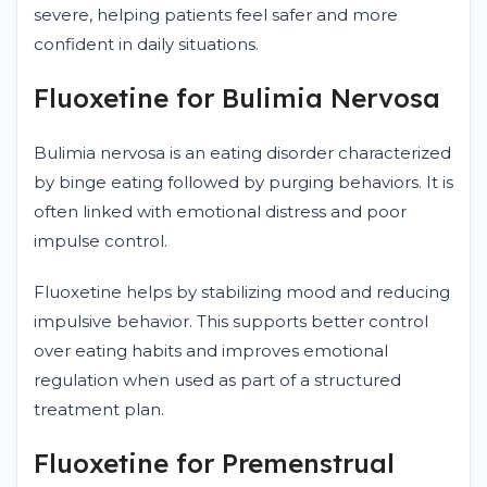
severe, helping patients feel safer and more
confident in daily situations.
Fluoxetine for Bulimia Nervosa
Bulimia nervosa is an eating disorder characterized
by binge eating followed by purging behaviors. It is
often linked with emotional distress and poor
impulse control.
Fluoxetine helps by stabilizing mood and reducing
impulsive behavior. This supports better control
over eating habits and improves emotional
regulation when used as part of a structured
treatment plan.
Fluoxetine for Premenstrual