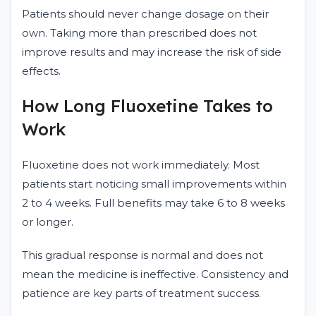
Patients should never change dosage on their
own. Taking more than prescribed does not
improve results and may increase the risk of side
effects.
How Long Fluoxetine Takes to
Work
Fluoxetine does not work immediately. Most
patients start noticing small improvements within
2 to 4 weeks. Full benefits may take 6 to 8 weeks
or longer.
This gradual response is normal and does not
mean the medicine is ineffective. Consistency and
patience are key parts of treatment success.