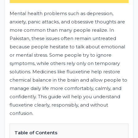
Mental health problems such as depression,
anxiety, panic attacks, and obsessive thoughts are
more common than many people realize. In
Pakistan, these issues often remain untreated
because people hesitate to talk about emotional
or mental stress. Some people try to ignore
symptoms, while others rely only on temporary
solutions. Medicines like fluoxetine help restore
chemical balance in the brain and allow people to
manage daily life more comfortably, calmly, and
confidently. This guide will help you understand
fluoxetine clearly, responsibly, and without
confusion.
Table of Contents