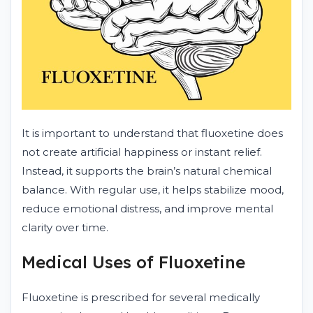
It is important to understand that fluoxetine does
not create artificial happiness or instant relief.
Instead, it supports the brain’s natural chemical
balance. With regular use, it helps stabilize mood,
reduce emotional distress, and improve mental
clarity over time.
Medical Uses of Fluoxetine
Fluoxetine is prescribed for several medically