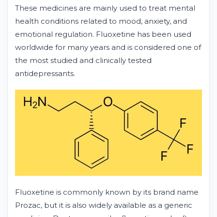
These medicines are mainly used to treat mental
health conditions related to mood, anxiety, and
emotional regulation. Fluoxetine has been used
worldwide for many years and is considered one of
the most studied and clinically tested
antidepressants.
Fluoxetine is commonly known by its brand name
Prozac, but it is also widely available as a generic