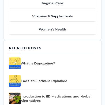
Vaginal Care
Vitamins & Supplements
Women's Health
RELATED POSTS
What is Dapoxetine?
Tadalafil Formula Explained
Introduction to ED Medications and Herbal
Alternatives