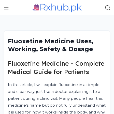
Fluoxetine Medicine Uses,
Working, Safety & Dosage
Fluoxetine Medicine – Complete
Medical Guide for Patients
In this article, I will explain fluoxetine in a simple
and clear way, just like a doctor explaining it to a
patient during a clinic visit. Many people hear this
medicine’s name but do not fully understand what
it is used for, how it works inside the body, and why