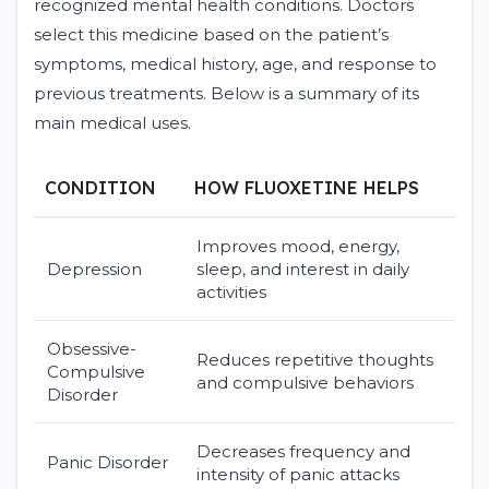
recognized mental health conditions. Doctors
select this medicine based on the patient’s
symptoms, medical history, age, and response to
previous treatments. Below is a summary of its
main medical uses.
CONDITION
HOW FLUOXETINE HELPS
Improves mood, energy,
Depression
sleep, and interest in daily
activities
Obsessive-
Reduces repetitive thoughts
Compulsive
and compulsive behaviors
Disorder
Decreases frequency and
Panic Disorder
intensity of panic attacks