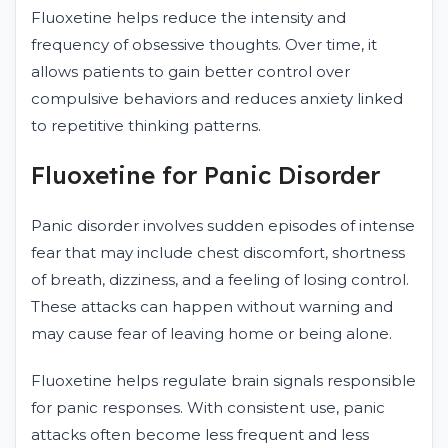
Fluoxetine helps reduce the intensity and
frequency of obsessive thoughts. Over time, it
allows patients to gain better control over
compulsive behaviors and reduces anxiety linked
to repetitive thinking patterns.
Fluoxetine for Panic Disorder
Panic disorder involves sudden episodes of intense
fear that may include chest discomfort, shortness
of breath, dizziness, and a feeling of losing control.
These attacks can happen without warning and
may cause fear of leaving home or being alone.
Fluoxetine helps regulate brain signals responsible
for panic responses. With consistent use, panic
attacks often become less frequent and less