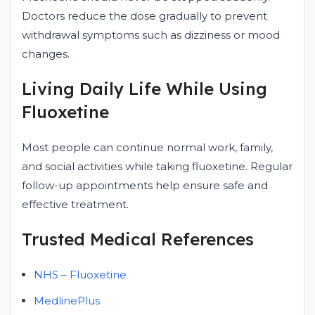
Doctors reduce the dose gradually to prevent
withdrawal symptoms such as dizziness or mood
changes.
Living Daily Life While Using
Fluoxetine
Most people can continue normal work, family,
and social activities while taking fluoxetine. Regular
follow-up appointments help ensure safe and
effective treatment.
Trusted Medical References
NHS – Fluoxetine
MedlinePlus