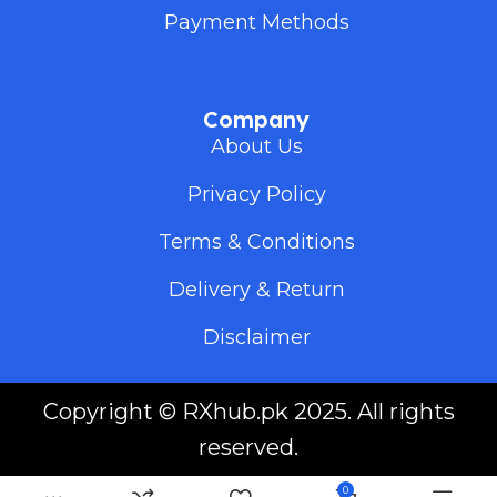
Payment Methods
Company
About Us
Privacy Policy
Terms & Conditions
Delivery & Return
Disclaimer
Copyright ©
RXhub.pk
2025. All rights
reserved.
0