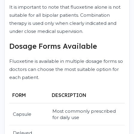
It is important to note that fluoxetine alone is not
suitable for all bipolar patients. Combination
therapy is used only when clearly indicated and
under close medical supervision.
Dosage Forms Available
Fluoxetine is available in multiple dosage forms so
doctors can choose the most suitable option for
each patient.
FORM
DESCRIPTION
Most commonly prescribed
Capsule
for daily use
Delayed