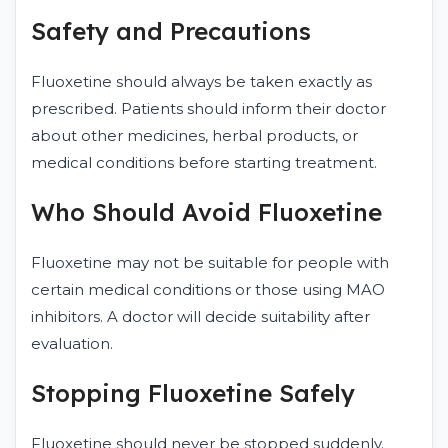
Safety and Precautions
Fluoxetine should always be taken exactly as
prescribed. Patients should inform their doctor
about other medicines, herbal products, or
medical conditions before starting treatment.
Who Should Avoid Fluoxetine
Fluoxetine may not be suitable for people with
certain medical conditions or those using MAO
inhibitors. A doctor will decide suitability after
evaluation.
Stopping Fluoxetine Safely
Fluoxetine should never be stopped suddenly.