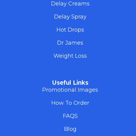
Delay Creams
Delay Spray
Hot Drops
Dr James
Weight Loss
Useful Links
Promotional Images
How To Order
FAQS
Blog