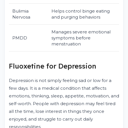
Bulimia
Helps control binge eating
Nervosa
and purging behaviors
Manages severe emotional
PMDD
symptoms before
menstruation
Fluoxetine for Depression
Depression is not simply feeling sad or low for a
few days. It is a medical condition that affects
emotions, thinking, sleep, appetite, motivation, and
self-worth. People with depression may feel tired
all the time, lose interest in things they once
enjoyed, and struggle to carry out daily
responsibilities.