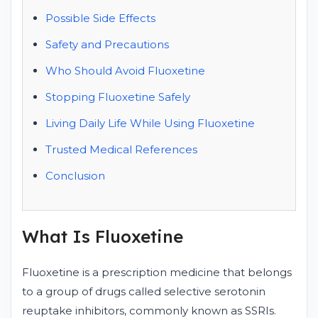
Possible Side Effects
Safety and Precautions
Who Should Avoid Fluoxetine
Stopping Fluoxetine Safely
Living Daily Life While Using Fluoxetine
Trusted Medical References
Conclusion
What Is Fluoxetine
Fluoxetine is a prescription medicine that belongs
to a group of drugs called selective serotonin
reuptake inhibitors, commonly known as SSRIs.