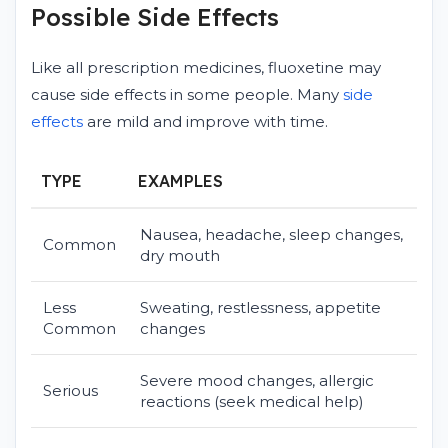
Possible Side Effects
Like all prescription medicines, fluoxetine may
cause side effects in some people. Many
side
effects
are mild and improve with time.
TYPE
EXAMPLES
Nausea, headache, sleep changes,
Common
dry mouth
Less
Sweating, restlessness, appetite
Common
changes
Severe mood changes, allergic
Serious
reactions (seek medical help)