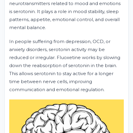
neurotransmitters related to mood and emotions
is serotonin. It plays a role in mood stability, sleep
patterns, appetite, emotional control, and overall
mental balance.
In people suffering from depression, OCD, or
anxiety disorders, serotonin activity may be
reduced or irregular. Fluoxetine works by slowing
down the reabsorption of serotonin in the brain.
This allows serotonin to stay active for a longer
time between nerve cells, improving
communication and emotional regulation.