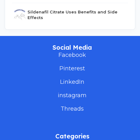
Sildenafil Citrate Uses Benefits and Side
Effects
Social Media
Facebook
Pinterest
LinkedIn
instagram
Threads
Categories