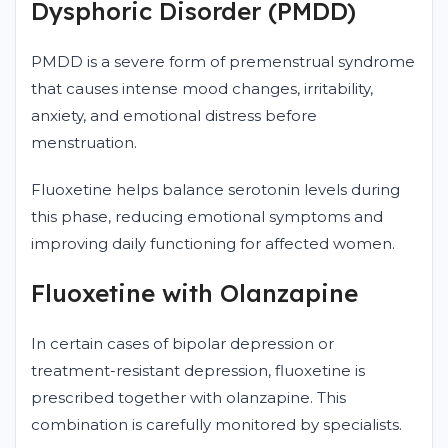
Dysphoric Disorder (PMDD)
PMDD is a severe form of premenstrual syndrome
that causes intense mood changes, irritability,
anxiety, and emotional distress before
menstruation.
Fluoxetine helps balance serotonin levels during
this phase, reducing emotional symptoms and
improving daily functioning for affected women.
Fluoxetine with Olanzapine
In certain cases of bipolar depression or
treatment-resistant depression, fluoxetine is
prescribed together with olanzapine. This
combination is carefully monitored by specialists.