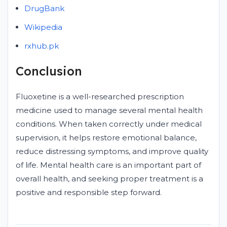
DrugBank
Wikipedia
rxhub.pk
Conclusion
Fluoxetine is a well-researched prescription
medicine used to manage several mental health
conditions. When taken correctly under medical
supervision, it helps restore emotional balance,
reduce distressing symptoms, and improve quality
of life. Mental health care is an important part of
overall health, and seeking proper treatment is a
positive and responsible step forward.