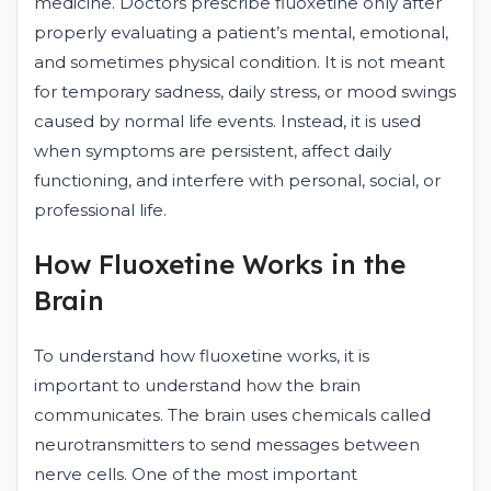
medicine. Doctors prescribe fluoxetine only after
properly evaluating a patient’s mental, emotional,
and sometimes physical condition. It is not meant
for temporary sadness, daily stress, or mood swings
caused by normal life events. Instead, it is used
when symptoms are persistent, affect daily
functioning, and interfere with personal, social, or
professional life.
How Fluoxetine Works in the
Brain
To understand how fluoxetine works, it is
important to understand how the brain
communicates. The brain uses chemicals called
neurotransmitters to send messages between
nerve cells. One of the most important