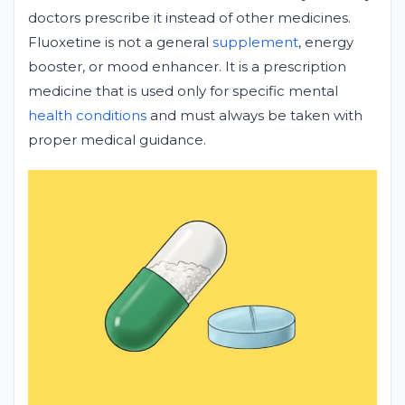
doctors prescribe it instead of other medicines.
Fluoxetine is not a general
supplement
, energy
booster, or mood enhancer. It is a prescription
medicine that is used only for specific mental
health conditions
and must always be taken with
proper medical guidance.