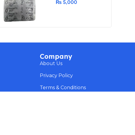
₨
5,000
Company
About Us
Privacy Policy
Terms & Conditions
Delivery & Return
Disclaimer