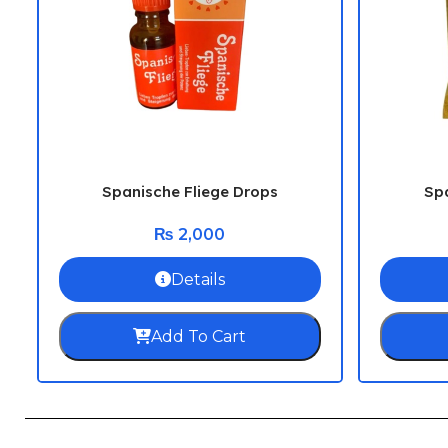
Spanische Fliege Drops
Spa
₨
2,000
Details
Add To Cart