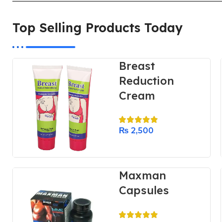
Top Selling Products Today
Breast
Reduction
Cream
₨
2,500
Maxman
Capsules