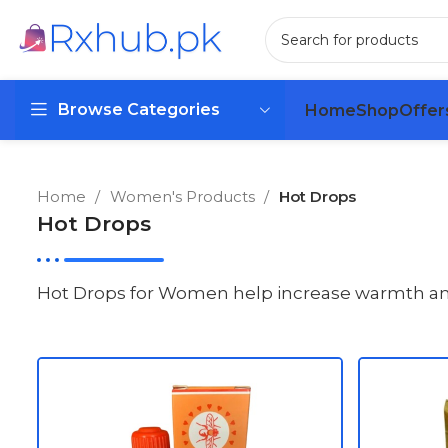
Browse Categories
Home
Shop
Offer
Home
Women's Products
Hot Drops
Hot Drops
Hot Drops for Women help increase warmth and e