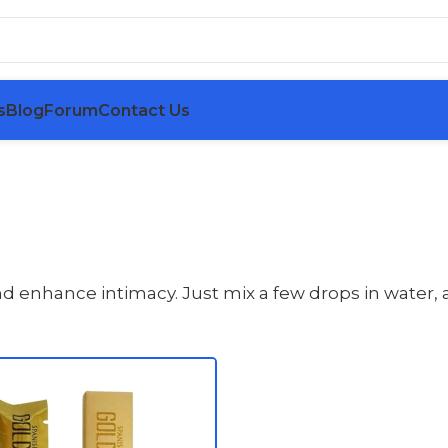
s
Blog
Forum
Contact Us
nhance intimacy. Just mix a few drops in water, an