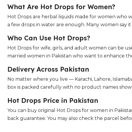
What Are Hot Drops for Women?
Hot Drops are herbal liquids made for women who w
a few drops in water are enough. Many women say it he
Who Can Use Hot Drops?
Hot Drops for wife, girls, and adult women can be u
married women in Pakistan who want to enhance their
Delivery Across Pakistan
No matter where you live — Karachi, Lahore, Islamab
box is packed carefully with no product names shown 
Hot Drops Price in Pakistan
You can buy original Hot Drops for women in Pakist
back guarantee. You may also check the parcel befor