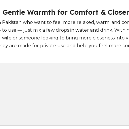
– Gentle Warmth for Comfort & Close
 in Pakistan who want to feel more relaxed, warm, and c
 to use — just mix a few drops in water and drink. With
ife or someone looking to bring more closeness into yo
. They are made for private use and help you feel more 