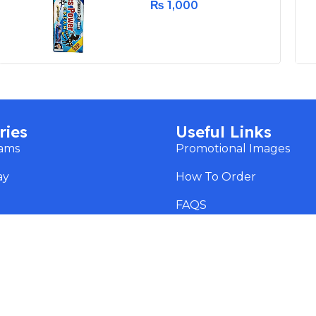
₨
1,000
ries
Useful Links
eams
Promotional Images
ay
How To Order
s
FAQS
Blog
ss
Payment Methods
Copyright ©
RXhub.pk
2025. All rights reserved.