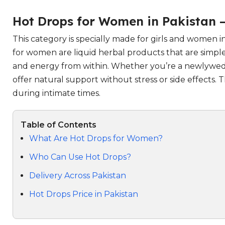
Hot Drops for Women in Pakistan 
This category is specially made for girls and women
for women are liquid herbal products that are simple
and energy from within. Whether you’re a newlywed w
offer natural support without stress or side effects
during intimate times.
Table of Contents
What Are Hot Drops for Women?
Who Can Use Hot Drops?
Delivery Across Pakistan
Hot Drops Price in Pakistan