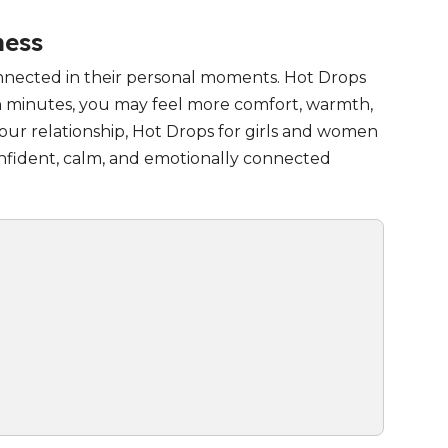
ness
onnected in their personal moments. Hot Drops
in minutes, you may feel more comfort, warmth,
ur relationship, Hot Drops for girls and women
confident, calm, and emotionally connected