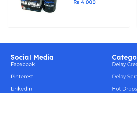
₨
4,000
Social Media
Catego
Facebook
Delay Cr
Pinterest
Delay Spr
LinkedIn
Hot Drop
instagram
Dr James
Threads
Weight Lo