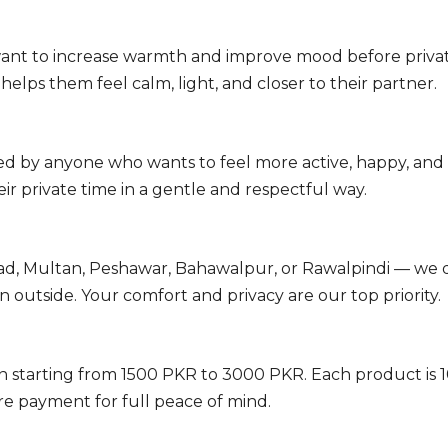
ant to increase warmth and improve mood before privat
lps them feel calm, light, and closer to their partner.
sed by anyone who wants to feel more active, happy, an
 private time in a gentle and respectful way.
ad, Multan, Peshawar, Bahawalpur, or Rawalpindi — we de
outside. Your comfort and privacy are our top priority.
an starting from 1500 PKR to 3000 PKR. Each product i
e payment for full peace of mind.