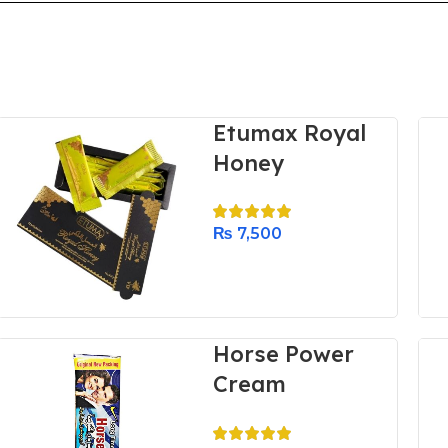
Etumax Royal
Honey
₨
7,500
Horse Power
Cream