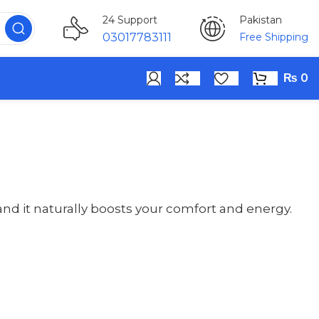
Pakistan
24 Support
Free Shipping
03017783111
₨
0
d it naturally boosts your comfort and energy.