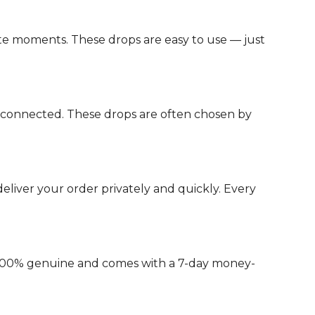
e moments. These drops are easy to use — just
d connected. These drops are often chosen by
liver your order privately and quickly. Every
s 100% genuine and comes with a 7-day money-