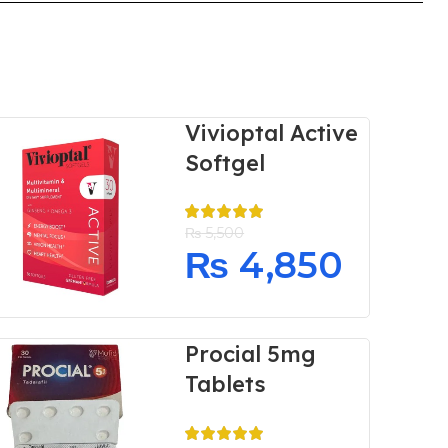
Vivioptal Active
Softgel
₨
5,500
₨
4,850
Procial 5mg
Tablets