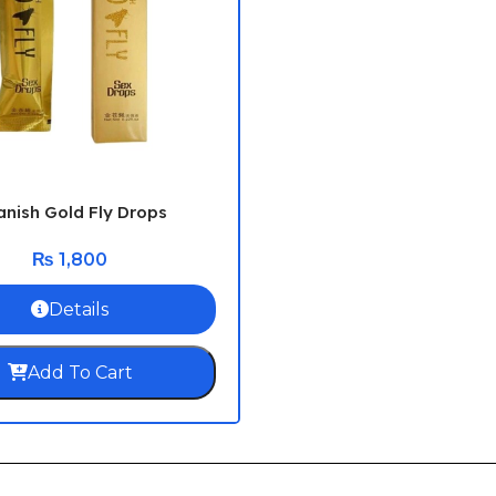
nish Gold Fly Drops
₨
1,800
Details
Add To Cart