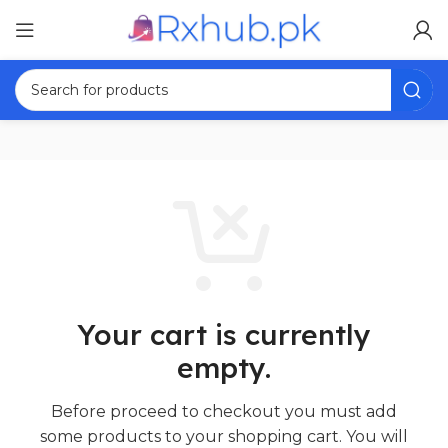
Your cart is currently
empty.
Before proceed to checkout you must add
some products to your shopping cart.
You will