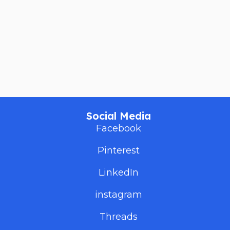
Social Media
Facebook
Pinterest
LinkedIn
instagram
Threads