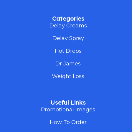
Categories
Delay Creams
Delay Spray
Hot Drops
Dr James
Weight Loss
Useful Links
Promotional Images
How To Order