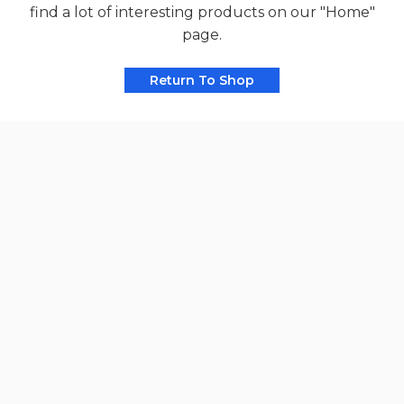
find a lot of interesting products on our "Home"
page.
Return To Shop