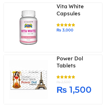
Vita White
Capsules
₨
3,000
Power Dol
Tablets
₨
2,500
₨
1,500