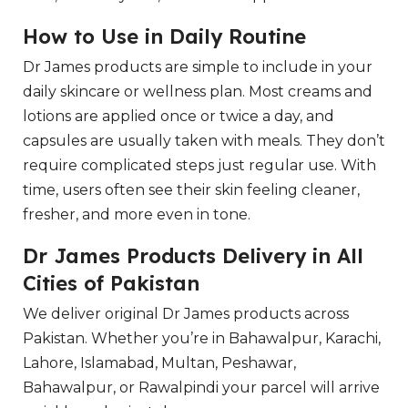
How to Use in Daily Routine
Dr James products are simple to include in your
daily skincare or wellness plan. Most creams and
lotions are applied once or twice a day, and
capsules are usually taken with meals. They don’t
require complicated steps just regular use. With
time, users often see their skin feeling cleaner,
fresher, and more even in tone.
Dr James Products Delivery in All
Cities of Pakistan
We deliver original Dr James products across
Pakistan. Whether you’re in Bahawalpur, Karachi,
Lahore, Islamabad, Multan, Peshawar,
Bahawalpur, or Rawalpindi your parcel will arrive