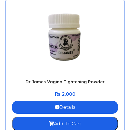
Dr James Vagina Tightening Powder
₨
2,000
Details
Add To Cart