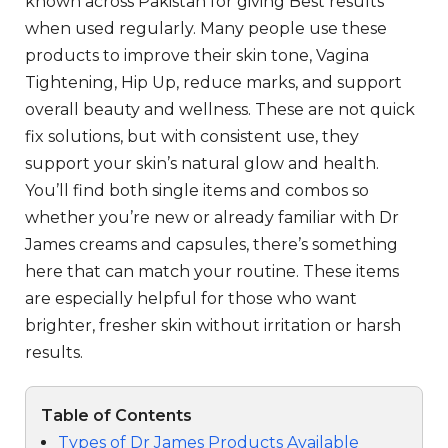
known across Pakistan for giving Best results
when used regularly. Many people use these
products to improve their skin tone, Vagina
Tightening, Hip Up, reduce marks, and support
overall beauty and wellness. These are not quick
fix solutions, but with consistent use, they
support your skin’s natural glow and health.
You’ll find both single items and combos so
whether you’re new or already familiar with Dr
James creams and capsules, there’s something
here that can match your routine. These items
are especially helpful for those who want
brighter, fresher skin without irritation or harsh
results.
Table of Contents
Types of Dr James Products Available