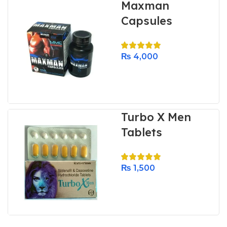
Maxman
Capsules
₨
4,000
Turbo X Men
Tablets
₨
1,500