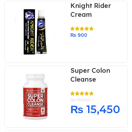
Knight Rider
Cream
₨
900
Super Colon
Cleanse
₨
18,000
₨
15,450