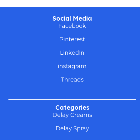
Social Media
Facebook
Pinterest
LinkedIn
instagram
Threads
Categories
Delay Creams
Delay Spray