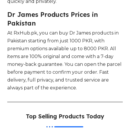
quickly and privately.
Dr James Products Prices in
Pakistan
At RxHub.pk, you can buy Dr James products in
Pakistan starting from just 1000 PKR, with
premium options available up to 8000 PKR. All
items are 100% original and come with a 7-day
money-back guarantee. You can open the parcel
before payment to confirm your order. Fast
delivery, full privacy, and trusted service are
always part of the experience.
Top Selling Products Today