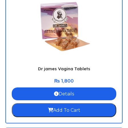
Dr james Vagina Tablets
₨
1,800
Details
Add To Cart