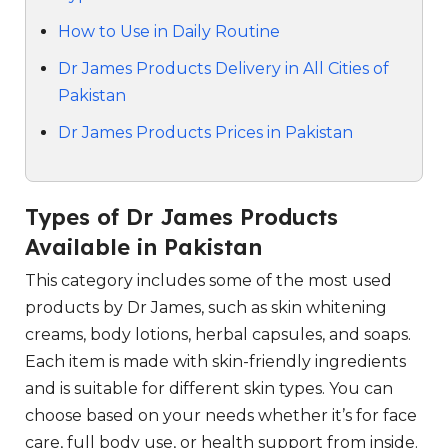
How to Use in Daily Routine
Dr James Products Delivery in All Cities of
Pakistan
Dr James Products Prices in Pakistan
Types of Dr James Products
Available in Pakistan
This category includes some of the most used
products by Dr James, such as skin whitening
creams, body lotions, herbal capsules, and soaps.
Each item is made with skin-friendly ingredients
and is suitable for different skin types. You can
choose based on your needs whether it’s for face
care, full body use, or health support from inside.