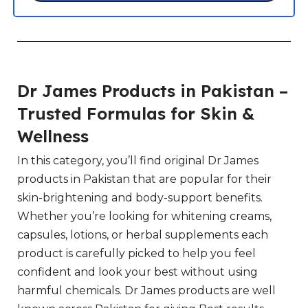
Dr James Products in Pakistan –
Trusted Formulas for Skin &
Wellness
In this category, you’ll find original Dr James
products in Pakistan that are popular for their
skin-brightening and body-support benefits.
Whether you’re looking for whitening creams,
capsules, lotions, or herbal supplements each
product is carefully picked to help you feel
confident and look your best without using
harmful chemicals. Dr James products are well