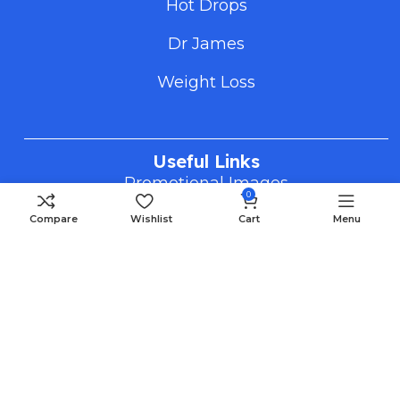
Hot Drops
Dr James
Weight Loss
Useful Links
Promotional Images
0
How To Order
Compare
Wishlist
Cart
Menu
FAQS
Blog
Payment Methods