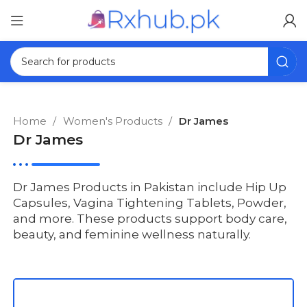
Home
Women's Products
Dr James
Dr James
Dr James Products in Pakistan include Hip Up
Capsules, Vagina Tightening Tablets, Powder,
and more. These products support body care,
beauty, and feminine wellness naturally.