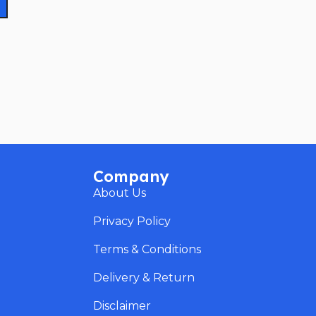
Company
About Us
Privacy Policy
Terms & Conditions
Delivery & Return
Disclaimer