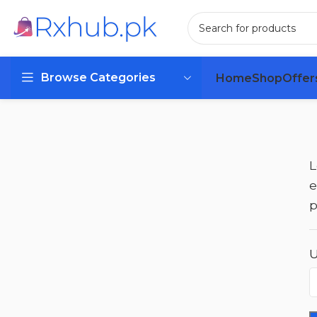
Browse Categories
Home
Shop
Offer
L
e
p
U