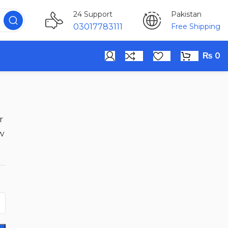
Pakistan
24 Support
Free Shipping
03017783111
₨
0
r
w