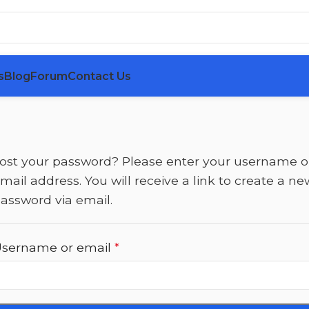
s
Blog
Forum
Contact Us
ost your password? Please enter your username o
mail address. You will receive a link to create a ne
assword via email.
sername or email
*