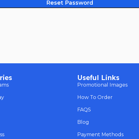
Reset Password
ries
Useful Links
eams
Promotional Images
ay
How To Order
s
FAQS
Blog
ss
Payment Methods