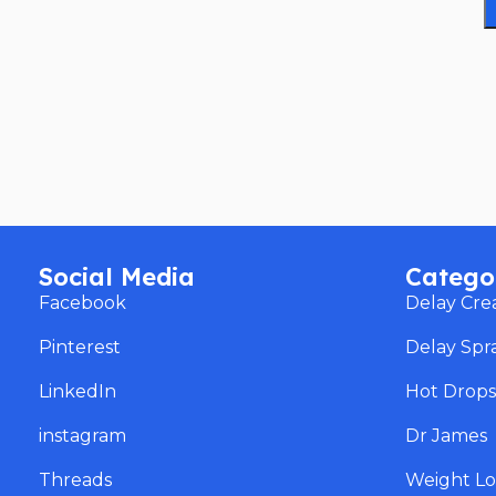
Social Media
Catego
Facebook
Delay Cr
Pinterest
Delay Spr
LinkedIn
Hot Drop
instagram
Dr James
Threads
Weight Lo