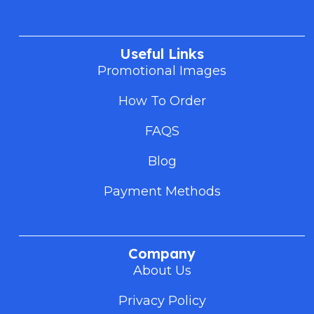
Useful Links
Promotional Images
How To Order
FAQS
Blog
Payment Methods
Company
About Us
Privacy Policy