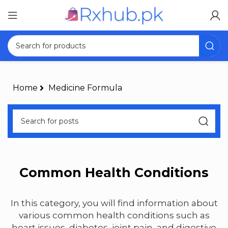
Home
Medicine Formula
Common Health Conditions
In this category, you will find information about
various common health conditions such as
heart issues, diabetes, joint pain, and digestive