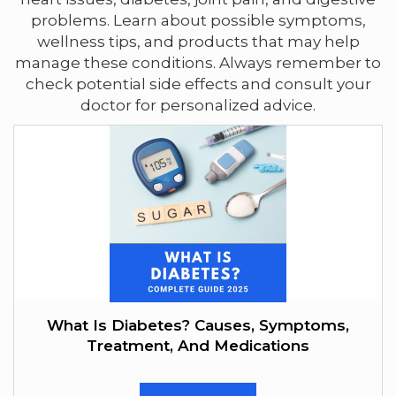
problems. Learn about possible symptoms,
wellness tips, and products that may help
manage these conditions. Always remember to
check potential side effects and consult your
doctor for personalized advice.
What Is Diabetes? Causes, Symptoms,
Treatment, And Medications