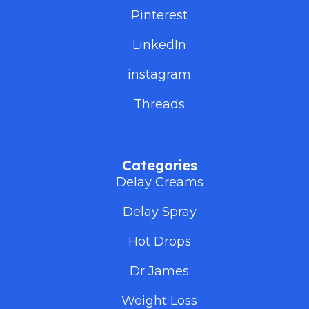
Pinterest
LinkedIn
instagram
Threads
Categories
Delay Creams
Delay Spray
Hot Drops
Dr James
Weight Loss