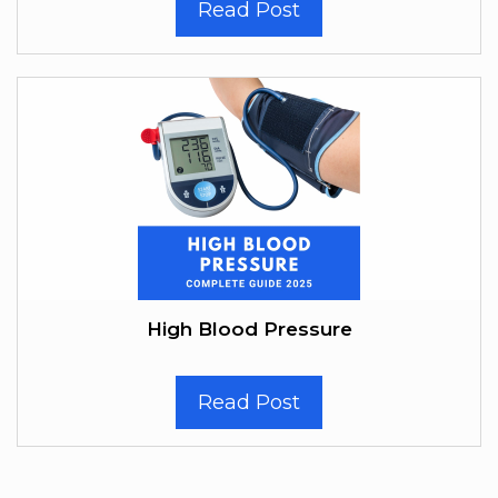
Read Post
High Blood Pressure
Read Post