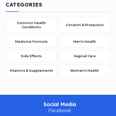
CATEGORIES
Common Health
Condom & Protection
Conditions
Medicine Formula
Men's Health
Side Effects
Vaginal Care
Vitamins & Supplements
Women's Health
Social Media
Facebook