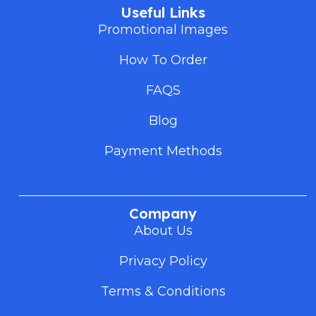
Useful Links
Promotional Images
How To Order
FAQS
Blog
Payment Methods
Company
About Us
Privacy Policy
Terms & Conditions