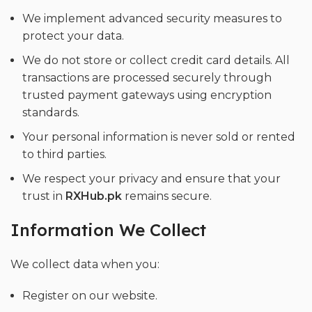
We implement advanced security measures to
protect your data.
We do not store or collect credit card details. All
transactions are processed securely through
trusted payment gateways using encryption
standards.
Your personal information is never sold or rented
to third parties.
We respect your privacy and ensure that your
trust in
RXHub.pk
remains secure.
Information We Collect
We collect data when you:
Register on our website.