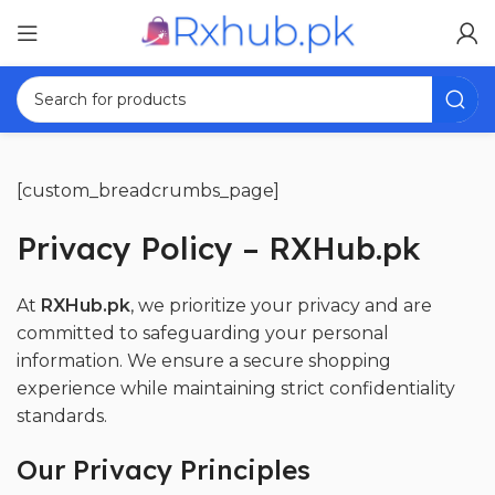
[custom_breadcrumbs_page]
Privacy Policy – RXHub.pk
At
RXHub.pk
, we prioritize your privacy and are
committed to safeguarding your personal
information. We ensure a secure shopping
experience while maintaining strict confidentiality
standards.
Our Privacy Principles