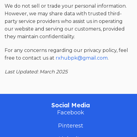
We do not sell or trade your personal information.
However, we may share data with trusted third-
party service providers who assist us in operating
our website and serving our customers, provided
they maintain confidentiality.
For any concerns regarding our privacy policy, feel
free to contact us at
rxhubpk@gmail.com
.
Last Updated: March 2025
Social Media
Facebook
Pinterest