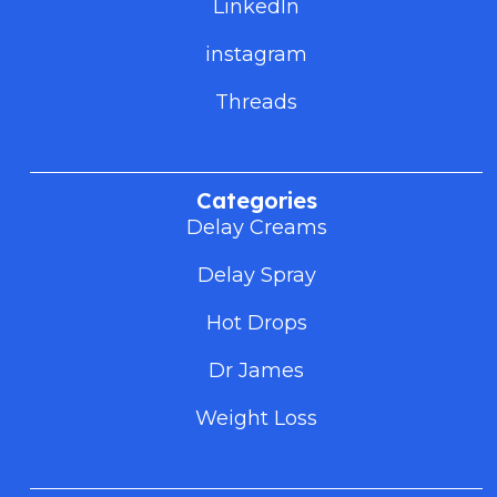
LinkedIn
instagram
Threads
Categories
Delay Creams
Delay Spray
Hot Drops
Dr James
Weight Loss