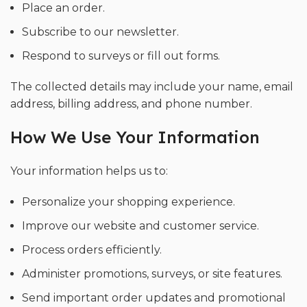
Place an order.
Subscribe to our newsletter.
Respond to surveys or fill out forms.
The collected details may include your name, email
address, billing address, and phone number.
How We Use Your Information
Your information helps us to:
Personalize your shopping experience.
Improve our website and customer service.
Process orders efficiently.
Administer promotions, surveys, or site features.
Send important order updates and promotional