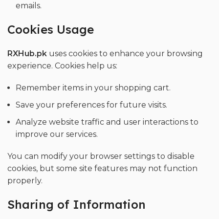
emails.
Cookies Usage
RXHub.pk
uses cookies to enhance your browsing
experience. Cookies help us:
Remember items in your shopping cart.
Save your preferences for future visits.
Analyze website traffic and user interactions to
improve our services.
You can modify your browser settings to disable
cookies, but some site features may not function
properly.
Sharing of Information