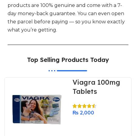
products are 100% genuine and come with a 7-
day money-back guarantee. You can even open
the parcel before paying — so you know exactly
what you’re getting.
Top Selling Products Today
Viagra 100mg
Tablets
₨
2,000