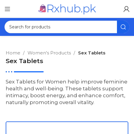
Home
Women's Products
Sex Tablets
Sex Tablets
Sex Tablets for Women help improve feminine
health and well-being. These tablets support
intimacy, boost energy, and enhance comfort,
naturally promoting overall vitality.