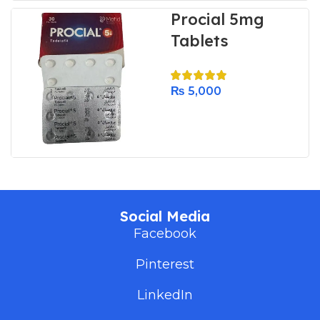
Procial 5mg
Tablets
₨
5,000
Social Media
Facebook
Pinterest
LinkedIn