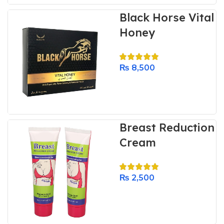
Black Horse Vital
Honey
₨
8,500
Breast Reduction
Cream
₨
2,500