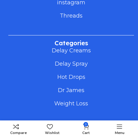
instagram
Threads
Categories
Delay Creams
Delay Spray
Hot Drops
Dr James
Weight Loss
0
Useful Links
Compare
Wishlist
Cart
Menu