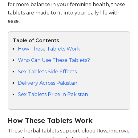
for more balance in your feminine health, these
tablets are made to fit into your daily life with
ease.
Table of Contents
How These Tablets Work
Who Can Use These Tablets?
Sex Tablets Side Effects
Delivery Across Pakistan
Sex Tablets Price in Pakistan
How These Tablets Work
These herbal tablets support blood flow, improve