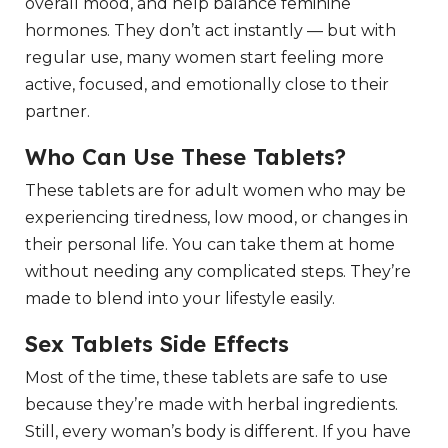
overall mood, and help balance feminine
hormones. They don’t act instantly — but with
regular use, many women start feeling more
active, focused, and emotionally close to their
partner.
Who Can Use These Tablets?
These tablets are for adult women who may be
experiencing tiredness, low mood, or changes in
their personal life. You can take them at home
without needing any complicated steps. They’re
made to blend into your lifestyle easily.
Sex Tablets Side Effects
Most of the time, these tablets are safe to use
because they’re made with herbal ingredients.
Still, every woman’s body is different. If you have