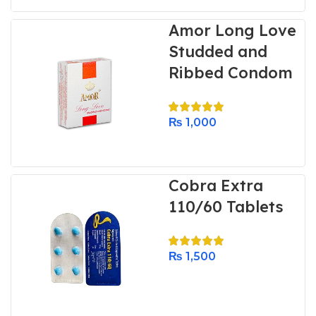
Amor Long Love
Studded and
Ribbed Condom
₨
1,000
Cobra Extra
110/60 Tablets
₨
1,500