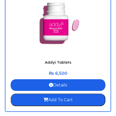
Addyi Tablets
₨
6,500
Details
Add To Cart