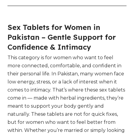
Sex Tablets for Women in
Pakistan – Gentle Support for
Confidence & Intimacy
This category is for women who want to feel
more connected, comfortable, and confident in
their personal life. In Pakistan, many women face
low energy, stress, or a lack of interest when it
comes to intimacy. That’s where these sex tablets
come in — made with herbal ingredients, they’re
meant to support your body gently and
naturally. These tablets are not for quick fixes,
but for women who want to feel better from
within. Whether you’re married or simply looking