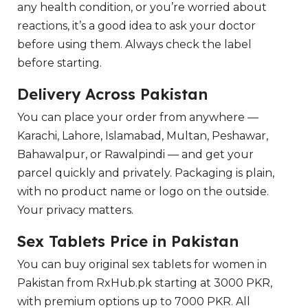
any health condition, or you’re worried about
reactions, it’s a good idea to ask your doctor
before using them. Always check the label
before starting.
Delivery Across Pakistan
You can place your order from anywhere —
Karachi, Lahore, Islamabad, Multan, Peshawar,
Bahawalpur, or Rawalpindi — and get your
parcel quickly and privately. Packaging is plain,
with no product name or logo on the outside.
Your privacy matters.
Sex Tablets Price in Pakistan
You can buy original sex tablets for women in
Pakistan from RxHub.pk starting at 3000 PKR,
with premium options up to 7000 PKR. All