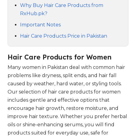
Why Buy Hair Care Products from
RxHub.pk?
Important Notes
Hair Care Products Price in Pakistan
Hair Care Products for Women
Many women in Pakistan deal with common hair
problems like dryness, split ends, and hair fall
caused by weather, hard water, or styling tools.
Our selection of hair care products for women
includes gentle and effective options that
encourage hair growth, restore moisture, and
improve hair texture. Whether you prefer herbal
oils or shine-enhancing serums, you will find
products suited for everyday use, safe for