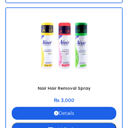
Nair Hair Removal Spray
₨
3,000
Details