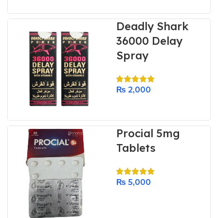
Deadly Shark
36000 Delay
Spray
₨
2,000
Procial 5mg
Tablets
₨
5,000