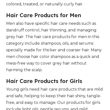
colored, treated, or naturally curly hair.
Hair Care Products for Men
Men also have specific hair care needs such as
dandruff control, hair thinning, and managing
grey hair. The hair care products for men in this
category include shampoos, oils, and serums
specially made for thicker and coarser hair. Many
men choose hair color shampoos as a quick and
mess-free way to cover grey hair without
harming the scalp.
Hair Care Products for Girls
Young girls need hair care products that are mild
and safe, helping to keep their hair shiny, tangle-
free, and easy to manage. Our products for girls
include light oils, gentle serums, and mild