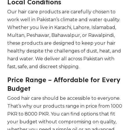
Local Conditions
Our hair care products are carefully chosen to
work well in Pakistan’s climate and water quality.
Whether you live in Karachi, Lahore, Islamabad,
Multan, Peshawar, Bahawalpur, or Rawalpindi,
these products are designed to keep your hair
healthy despite the challenges of dust, heat, and
hard water. We deliver all across Pakistan with
fast, safe, and discreet shipping.
Price Range – Affordable for Every
Budget
Good hair care should be accessible to everyone.
That’s why our products range in price from 1000
PKR to 8000 PKR. You can find options that fit
your budget without compromising on quality,
whether you need a simple oil or an advanced