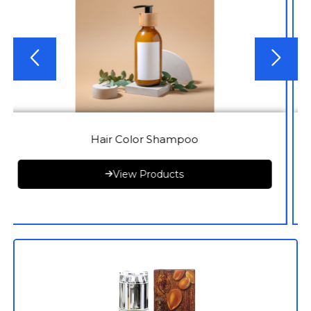
Hair Color Shampoo
View Products