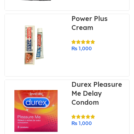
Power Plus
Cream
₨
1,000
Durex Pleasure
Me Delay
Condom
₨
1,000