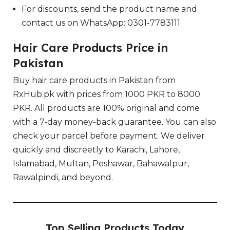
For discounts, send the product name and
contact us on WhatsApp: 0301-7783111
Hair Care Products Price in
Pakistan
Buy hair care products in Pakistan from
RxHub.pk with prices from 1000 PKR to 8000
PKR. All products are 100% original and come
with a 7-day money-back guarantee. You can also
check your parcel before payment. We deliver
quickly and discreetly to Karachi, Lahore,
Islamabad, Multan, Peshawar, Bahawalpur,
Rawalpindi, and beyond.
Top Selling Products Today