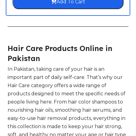
Add To Cart
Hair Care Products Online in
Pakistan
In Pakistan, taking care of your hair is an
important part of daily self-care. That’s why our
Hair Care category offers a wide range of
products designed to meet the specific needs of
people living here. From hair color shampoos to
nourishing hair oils, smoothing hair serums, and
easy-to-use hair removal products, everything in
this collection is made to keep your hair strong,
soft, and healthy no matter your age or hair type.