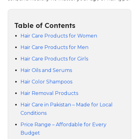
Table of Contents
Hair Care Products for Women
Hair Care Products for Men
Hair Care Products for Girls
Hair Oils and Serums
Hair Color Shampoos
Hair Removal Products
Hair Care in Pakistan – Made for Local
Conditions
Price Range – Affordable for Every
Budget