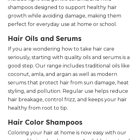
shampoos designed to support healthy hair
growth while avoiding damage, making them
perfect for everyday use at home or school.
Hair Oils and Serums
If you are wondering how to take hair care
seriously, starting with quality oils and serums is a
good step. Our range includes traditional oils like
coconut, amla, and argan as well as modern
serums that protect hair from sun damage, heat
styling, and pollution. Regular use helps reduce
hair breakage, control frizz, and keeps your hair
healthy from root to tip.
Hair Color Shampoos
Coloring your hair at home is now easy with our