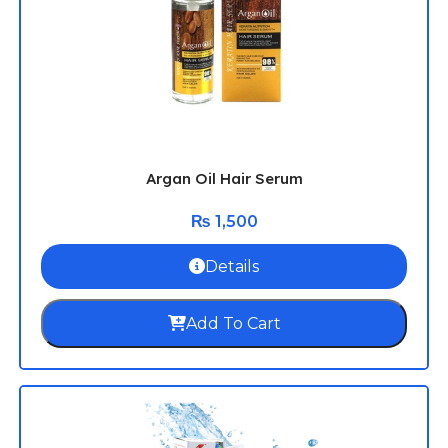
Argan Oil Hair Serum
₨
1,500
Details
Add To Cart