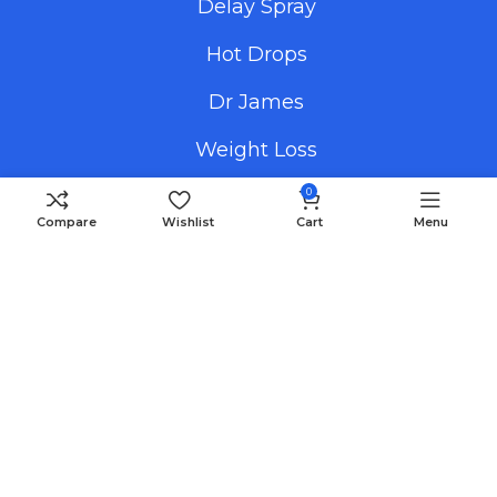
Delay Spray
Hot Drops
Dr James
Weight Loss
0
Compare
Wishlist
Cart
Menu
Useful Links
Promotional Images
How To Order
FAQS
Blog
Payment Methods