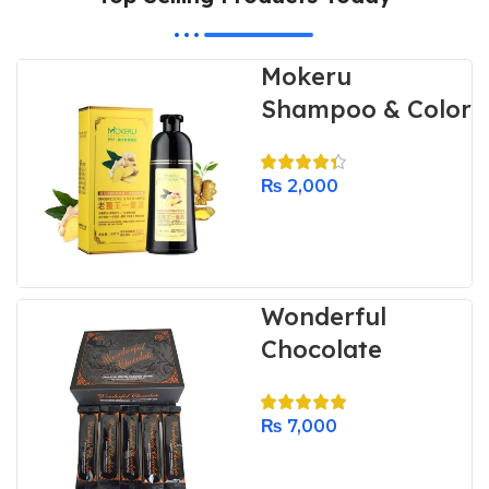
Mokeru
Shampoo & Color
₨
2,000
Wonderful
Chocolate
₨
7,000