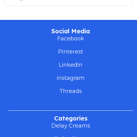
Social Media
Facebook
Pinterest
LinkedIn
instagram
Threads
Categories
Delay Creams