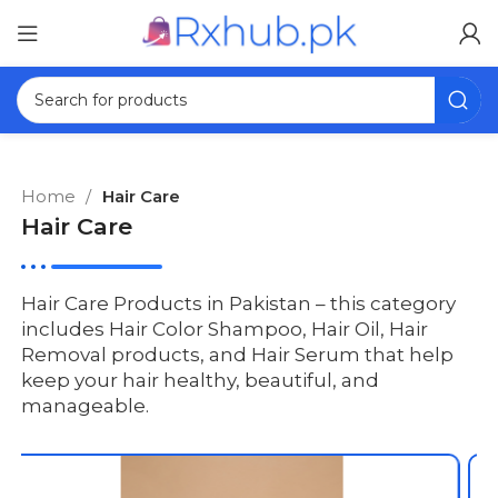
Home
Hair Care
Hair Care
Hair Care Products in Pakistan – this category
includes Hair Color Shampoo, Hair Oil, Hair
Removal products, and Hair Serum that help
keep your hair healthy, beautiful, and
manageable.