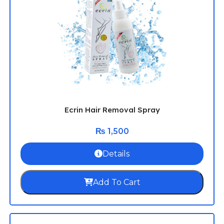
Ecrin Hair Removal Spray
₨
1,500
Details
Add To Cart