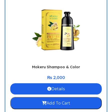
Mokeru Shampoo & Color
₨
2,000
Details
Add To Cart