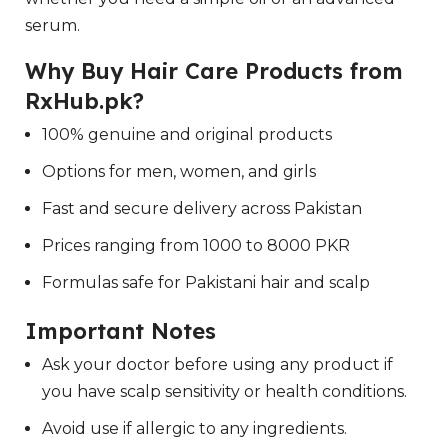
serum.
Why Buy Hair Care Products from
RxHub.pk?
100% genuine and original products
Options for men, women, and girls
Fast and secure delivery across Pakistan
Prices ranging from 1000 to 8000 PKR
Formulas safe for Pakistani hair and scalp
Important Notes
Ask your doctor before using any product if
you have scalp sensitivity or health conditions.
Avoid use if allergic to any ingredients.