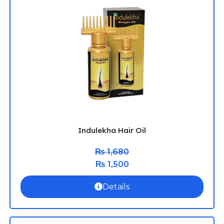
Indulekha Hair Oil
₨
1,680
₨
1,500
Details