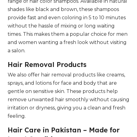
range of hair color shampoos. Available in natural
shades like black and brown, these shampoos
provide fast and even coloring in 5 to 10 minutes
without the hassle of mixing or long waiting
times. This makes them a popular choice for men
and women wanting a fresh look without visiting
a salon.
Hair Removal Products
We also offer hair removal products like creams,
sprays, and lotions for face and body that are
gentle on sensitive skin. These products help
remove unwanted hair smoothly without causing
irritation or dryness, giving you a clean and fresh
feeling.
Hair Care in Pakistan – Made for