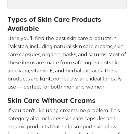
Types of Skin Care Products
Available
Here you’ll find the best skin care products in
Pakistan, including natural skin care creams, skin
care capsules, organic masks, and serums. Most of
these items are made from safe ingredients like
aloe vera, vitamin E, and herbal extracts. These
products are light, non-sticky, and ideal for daily
use — perfect for both men and women.
Skin Care Without Creams
If you don’t like using creams, no problem. This
category also includes skin care capsules and
organic products that help support skin glow