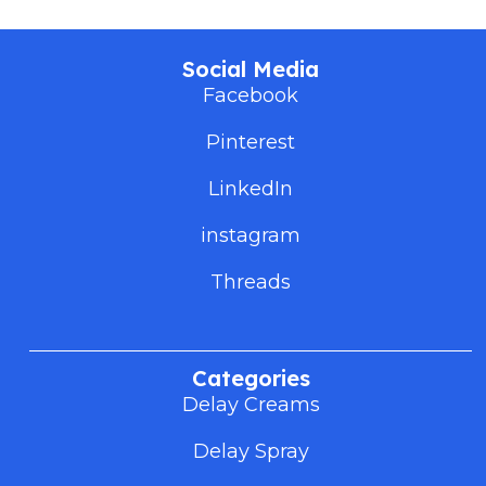
Social Media
Facebook
Pinterest
LinkedIn
instagram
Threads
Categories
Delay Creams
Delay Spray