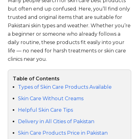
Many people search for skin care best products
but often end up confused. Here, you’ll find only
trusted and original items that are suitable for
Pakistani skin types and weather. Whether you’re
a beginner or someone who already follows a
daily routine, these products fit easily into your
life — no need for harsh treatments or skin care
clinics near you.
Table of Contents
Types of Skin Care Products Available
Skin Care Without Creams
Helpful Skin Care Tips
Delivery in All Cities of Pakistan
Skin Care Products Price in Pakistan