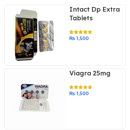
Intact Dp Extra
Tablets
₨
1,500
Viagra 25mg
₨
1,500