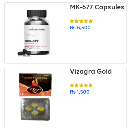
MK-677 Capsules
₨
6,500
Vizagra Gold
₨
1,500