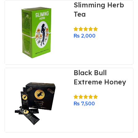
Slimming Herb
Tea
₨
2,000
Black Bull
Extreme Honey
₨
7,500