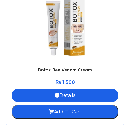
Botox Bee Venom Cream
₨
1,500
Details
Add To Cart