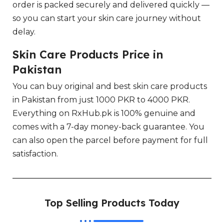
order is packed securely and delivered quickly —
so you can start your skin care journey without
delay.
Skin Care Products Price in
Pakistan
You can buy original and best skin care products
in Pakistan from just 1000 PKR to 4000 PKR.
Everything on RxHub.pk is 100% genuine and
comes with a 7-day money-back guarantee. You
can also open the parcel before payment for full
satisfaction.
Top Selling Products Today