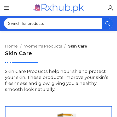
Home
Women's Products
Skin Care
Skin Care
Skin Care Products help nourish and protect
your skin. These products improve your skin’s
freshness and glow, giving you a healthy,
smooth look naturally.