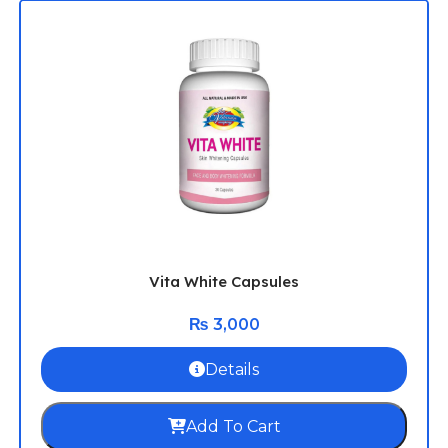
Vita White Capsules
₨
3,000
Details
Add To Cart