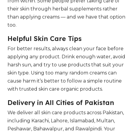
from within. Some people prefer taking care of
their skin through herbal supplements rather
than applying creams — and we have that option
too.
Helpful Skin Care Tips
For better results, always clean your face before
applying any product. Drink enough water, avoid
harsh sun, and try to use products that suit your
skin type. Using too many random creams can
cause harm it’s better to follow a simple routine
with trusted skin care organic products.
Delivery in All Cities of Pakistan
We deliver all skin care products across Pakistan,
including Karachi, Lahore, Islamabad, Multan,
Peshawar, Bahawalpur, and Rawalpindi. Your