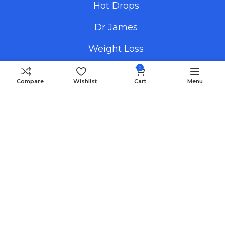
Hot Drops
Dr James
Weight Loss
0
Compare
Wishlist
Cart
Menu
Useful Links
Promotional Images
How To Order
FAQS
Blog
Payment Methods