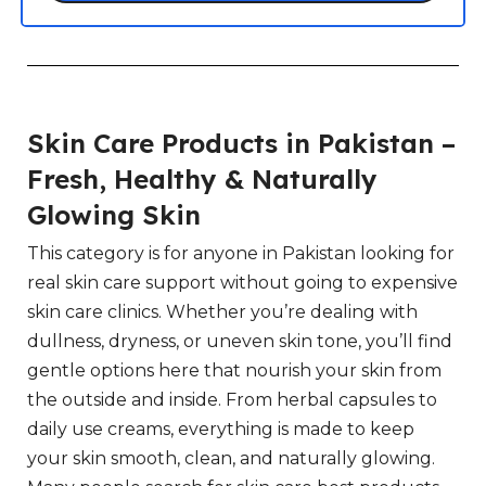
Skin Care Products in Pakistan –
Fresh, Healthy & Naturally
Glowing Skin
This category is for anyone in Pakistan looking for
real skin care support without going to expensive
skin care clinics. Whether you’re dealing with
dullness, dryness, or uneven skin tone, you’ll find
gentle options here that nourish your skin from
the outside and inside. From herbal capsules to
daily use creams, everything is made to keep
your skin smooth, clean, and naturally glowing.