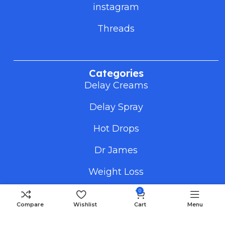
instagram
Threads
Categories
Delay Creams
Delay Spray
Hot Drops
Dr James
Weight Loss
0
Compare
Wishlist
Cart
Menu
Useful Links