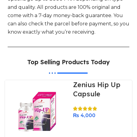
and quality. All products are 100% original and
come with a 7-day money-back guarantee. You
can also check the parcel before payment, so you
know exactly what you’re receiving.
Top Selling Products Today
Zenius Hip Up
Capsule
₨
4,000