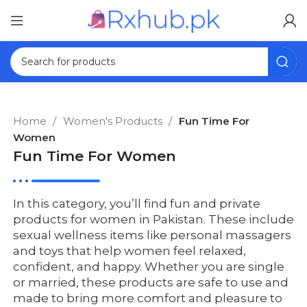
Home
Women's Products
Fun Time For
Women
Fun Time For Women
In this category, you’ll find fun and private
products for women in Pakistan. These include
sexual wellness items like personal massagers
and toys that help women feel relaxed,
confident, and happy. Whether you are single
or married, these products are safe to use and
made to bring more comfort and pleasure to