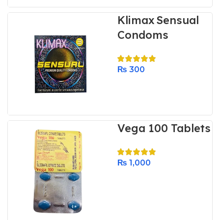
Klimax Sensual
Condoms
₨
300
Vega 100 Tablets
₨
1,000