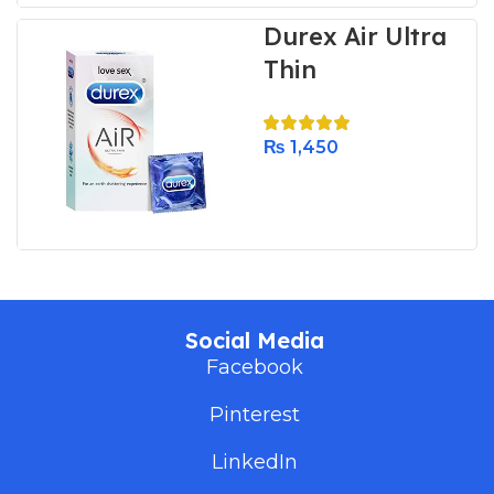
Durex Air Ultra
Thin
₨
1,450
Social Media
Facebook
Pinterest
LinkedIn