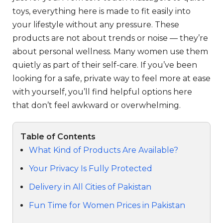
toys, everything here is made to fit easily into
your lifestyle without any pressure. These
products are not about trends or noise — they’re
about personal wellness. Many women use them
quietly as part of their self-care. If you’ve been
looking for a safe, private way to feel more at ease
with yourself, you’ll find helpful options here
that don’t feel awkward or overwhelming.
Table of Contents
What Kind of Products Are Available?
Your Privacy Is Fully Protected
Delivery in All Cities of Pakistan
Fun Time for Women Prices in Pakistan