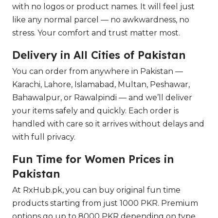
with no logos or product names. It will feel just
like any normal parcel — no awkwardness, no
stress. Your comfort and trust matter most.
Delivery in All Cities of Pakistan
You can order from anywhere in Pakistan —
Karachi, Lahore, Islamabad, Multan, Peshawar,
Bahawalpur, or Rawalpindi — and we’ll deliver
your items safely and quickly. Each order is
handled with care so it arrives without delays and
with full privacy.
Fun Time for Women Prices in
Pakistan
At RxHub.pk, you can buy original fun time
products starting from just 1000 PKR. Premium
options go up to 8000 PKR depending on type