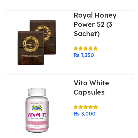
Royal Honey
Power 52 (3
Sachet)
₨
1,350
Vita White
Capsules
₨
3,000