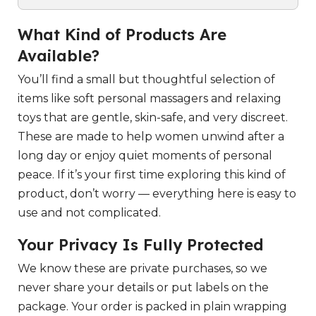
What Kind of Products Are
Available?
You’ll find a small but thoughtful selection of
items like soft personal massagers and relaxing
toys that are gentle, skin-safe, and very discreet.
These are made to help women unwind after a
long day or enjoy quiet moments of personal
peace. If it’s your first time exploring this kind of
product, don’t worry — everything here is easy to
use and not complicated.
Your Privacy Is Fully Protected
We know these are private purchases, so we
never share your details or put labels on the
package. Your order is packed in plain wrapping