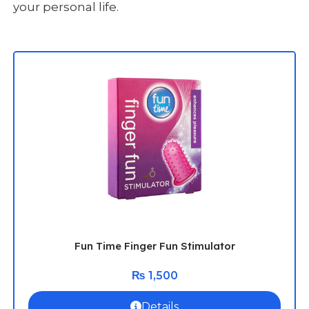
your personal life.
Fun Time Finger Fun Stimulator
₨
1,500
Details