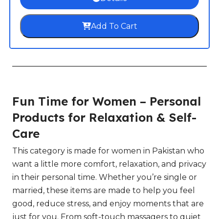
Add To Cart
Fun Time for Women – Personal
Products for Relaxation & Self-
Care
This category is made for women in Pakistan who
want a little more comfort, relaxation, and privacy
in their personal time. Whether you’re single or
married, these items are made to help you feel
good, reduce stress, and enjoy moments that are
just for you. From soft-touch massagers to quiet