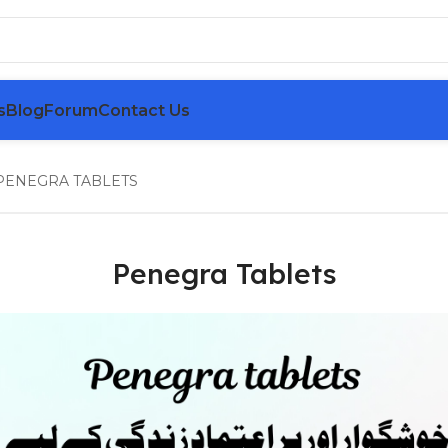
s
Blog
Forum
Contact Us
PENEGRA TABLETS
Penegra Tablets