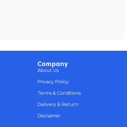
Company
About Us
Privacy Policy
Terms & Conditions
Delivery & Return
Disclaimer