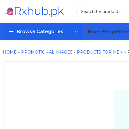
Browse Categories
Home
Shop
Offer
HOME
»
PROMOTIONAL IMAGES
»
PRODUCTS FOR MEN
»