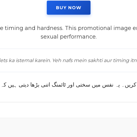
BUY NOW
 timing and hardness. This promotional image em
sexual performance.
ts ka istemal karein. Yeh nafs mein sakhti aur timing itn
 تو پینیگرا ٹیبلٹس کا استعمال کریں۔ یہ نفس میں سختی اور 