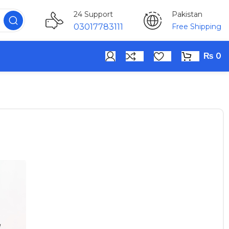
Pakistan
24 Support
Free Shipping
03017783111
₨
0