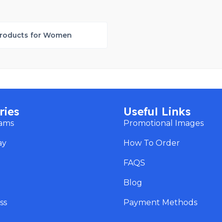
roducts for Women
ries
Useful Links
eams
Promotional Images
ay
How To Order
s
FAQS
Blog
ss
Payment Methods