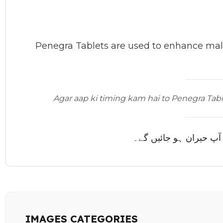
Penegra Tablets are used to enhance male
Agar aap ki timing kam hai to Penegra Table
اگر آپ کی ٹائمنگ کم ہے
IMAGES CATEGORIES