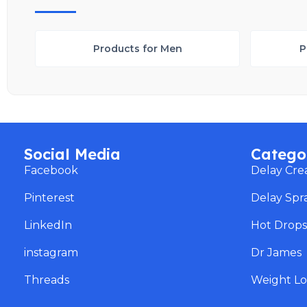
Products for Men
P
Social Media
Catego
Facebook
Delay Cr
Pinterest
Delay Spr
LinkedIn
Hot Drop
instagram
Dr James
Threads
Weight Lo