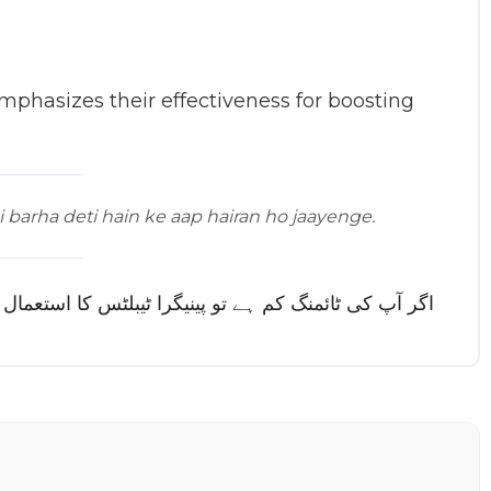
phasizes their effectiveness for boosting
i barha deti hain ke aap hairan ho jaayenge.
ٹائمنگ اتنی بڑھا دیتی ہیں کہ آپ حیران ہو جائیں گے۔