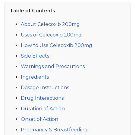
Table of Contents
About Celecoxib 200mg
Uses of Celecoxib 200mg
How to Use Celecoxib 200mg
Side Effects
Warnings and Precautions
Ingredients
Dosage Instructions
Drug Interactions
Duration of Action
Onset of Action
Pregnancy & Breastfeeding