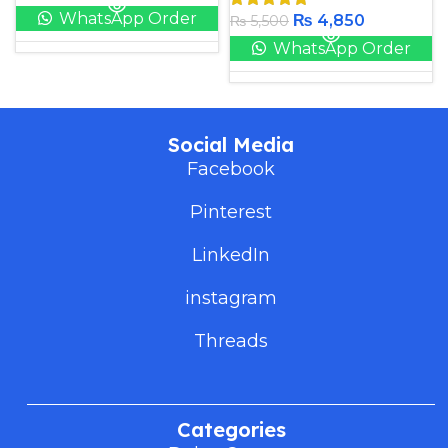
WhatsApp Order
₨
4,850
₨
5,500
WhatsApp Order
Social Media
Facebook
Pinterest
LinkedIn
instagram
Threads
Categories