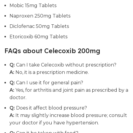
Mobic 15mg Tablets
Naproxen 250mg Tablets
Diclofenac 50mg Tablets
Etoricoxib 60mg Tablets
FAQs about Celecoxib 200mg
Q:
Can I take Celecoxib without prescription?
A:
No, it is a prescription medicine.
Q:
Can I use it for general pain?
A:
Yes, for arthritis and joint pain as prescribed by a
doctor.
Q:
Does it affect blood pressure?
A:
It may slightly increase blood pressure; consult
your doctor if you have hypertension.