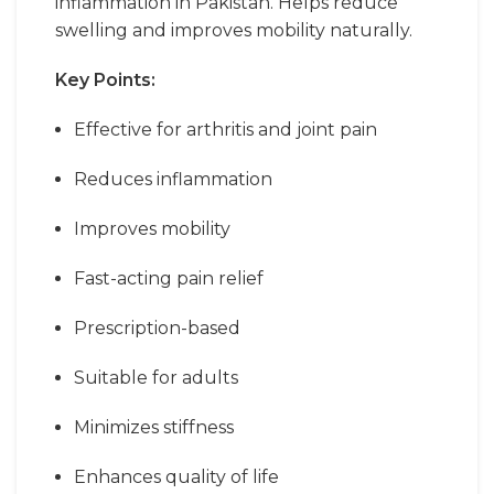
inflammation in Pakistan. Helps reduce
swelling and improves mobility naturally.
Key Points:
Effective for arthritis and joint pain
Reduces inflammation
Improves mobility
Fast-acting pain relief
Prescription-based
Suitable for adults
Minimizes stiffness
Enhances quality of life