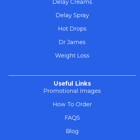
Delay Creams
Delay Spray
Hot Drops
Dr James
Weight Loss
Useful Links
Promotional Images
How To Order
FAQS
Blog