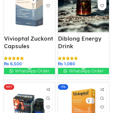
Vivioptal Zuckont
Diblong Energy
Capsules
Drink
₨
6,500
₨
1,080
WhatsApp Order
WhatsApp Order
HOT
-11%