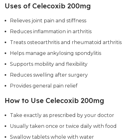
Uses of Celecoxib 200mg
Relieves joint pain and stiffness
Reduces inflammation in arthritis
Treats osteoarthritis and rheumatoid arthritis
Helps manage ankylosing spondylitis
Supports mobility and flexibility
Reduces swelling after surgery
Provides general pain relief
How to Use Celecoxib 200mg
Take exactly as prescribed by your doctor
Usually taken once or twice daily with food
Swallow tablets whole with water