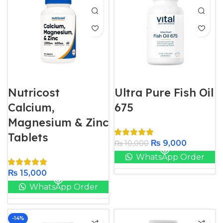
Nutricost
Ultra Pure Fish Oil
Calcium,
675
Magnesium & Zinc
Tablets
₨
9,000
₨
10,000
WhatsApp Order
₨
15,000
WhatsApp Order
-14%