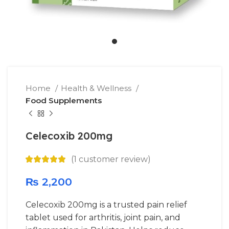
Home
Health & Wellness
Food Supplements
Celecoxib 200mg
(
1
customer review)
₨
2,200
Celecoxib 200mg is a trusted pain relief
tablet used for arthritis, joint pain, and