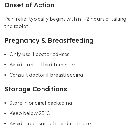
Onset of Action
Pain relief typically begins within 1–2 hours of taking
the tablet.
Pregnancy & Breastfeeding
Only use if doctor advises
Avoid during third trimester
Consult doctor if breastfeeding
Storage Conditions
Store in original packaging
Keep below 25°C
Avoid direct sunlight and moisture