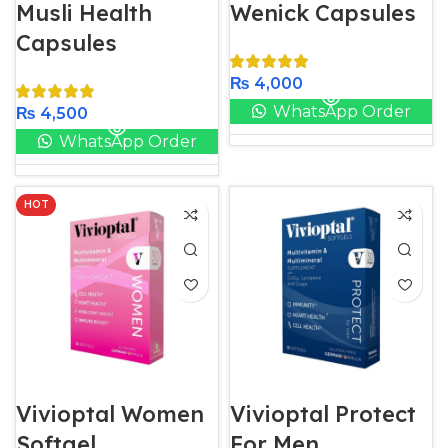
Musli Health
Wenick Capsules
Capsules
₨
4,000
WhatsApp Order
₨
4,500
WhatsApp Order
HOT
Vivioptal Women
Vivioptal Protect
Softgel
For Men