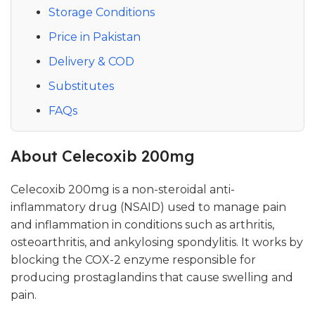
Storage Conditions
Price in Pakistan
Delivery & COD
Substitutes
FAQs
About Celecoxib 200mg
Celecoxib 200mg is a non-steroidal anti-
inflammatory drug (NSAID) used to manage pain
and inflammation in conditions such as arthritis,
osteoarthritis, and ankylosing spondylitis. It works by
blocking the COX-2 enzyme responsible for
producing prostaglandins that cause swelling and
pain.