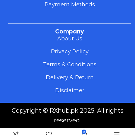
Payment Methods
Company
About Us
Privacy Policy
Terms & Conditions
Delivery & Return
Disclaimer
Copyright ©
RXhub.pk
2025. All rights
reserved.
0