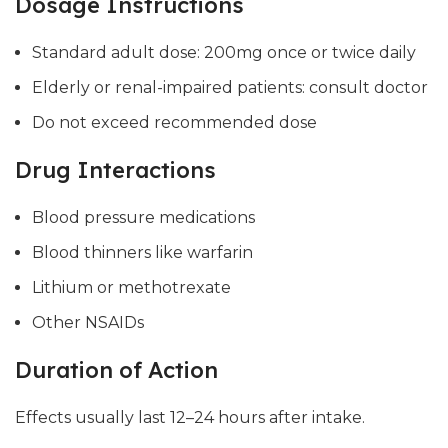
Dosage Instructions
Standard adult dose: 200mg once or twice daily
Elderly or renal-impaired patients: consult doctor
Do not exceed recommended dose
Drug Interactions
Blood pressure medications
Blood thinners like warfarin
Lithium or methotrexate
Other NSAIDs
Duration of Action
Effects usually last 12–24 hours after intake.