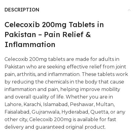
DESCRIPTION
Celecoxib 200mg Tablets in
Pakistan – Pain Relief &
Inflammation
Celecoxib 200mg tablets are made for adults in
Pakistan who are seeking effective relief from joint
pain, arthritis, and inflammation. These tablets work
by reducing the chemicals in the body that cause
inflammation and pain, helping improve mobility
and overall quality of life. Whether you are in
Lahore, Karachi, Islamabad, Peshawar, Multan,
Faisalabad, Gujranwala, Hyderabad, Quetta, or any
other city, Celecoxib 200mg is available for fast
delivery and guaranteed original product.