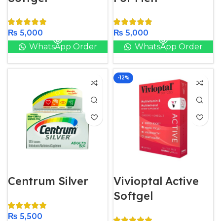
₨
5,000
₨
5,000
WhatsApp Order
WhatsApp Order
-12%
Centrum Silver
Vivioptal Active
Softgel
₨
5,500