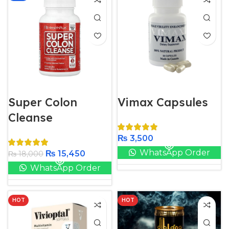
Super Colon
Vimax Capsules
Cleanse
₨
3,500
WhatsApp Order
₨
15,450
₨
18,000
WhatsApp Order
HOT
HOT