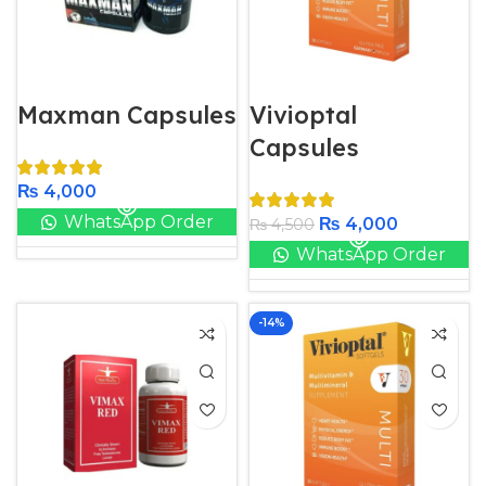
Maxman Capsules
Vivioptal
Capsules
₨
4,000
WhatsApp Order
₨
4,000
₨
4,500
WhatsApp Order
-14%