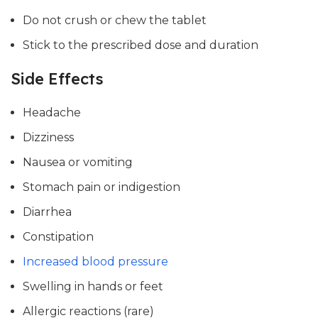
Do not crush or chew the tablet
Stick to the prescribed dose and duration
Side Effects
Headache
Dizziness
Nausea or vomiting
Stomach pain or indigestion
Diarrhea
Constipation
Increased blood pressure
Swelling in hands or feet
Allergic reactions (rare)