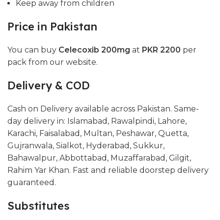
Keep away from children
Price in Pakistan
You can buy
Celecoxib 200mg
at
PKR 2200
per
pack from our website.
Delivery & COD
Cash on Delivery available across Pakistan. Same-
day delivery in: Islamabad, Rawalpindi, Lahore,
Karachi, Faisalabad, Multan, Peshawar, Quetta,
Gujranwala, Sialkot, Hyderabad, Sukkur,
Bahawalpur, Abbottabad, Muzaffarabad, Gilgit,
Rahim Yar Khan. Fast and reliable doorstep delivery
guaranteed.
Substitutes