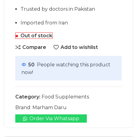
Trusted by doctors in Pakistan
Imported from Iran
Out of stock
Compare
Add to wishlist
50
People watching this product
now!
Category:
Food Supplements
Brand:
Marham Daru
Order Via Whatsapp