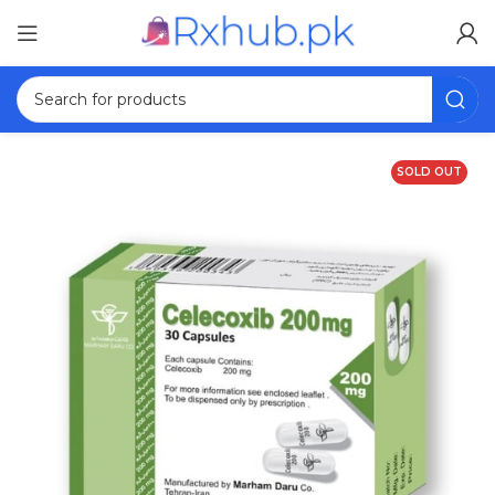
SOLD OUT