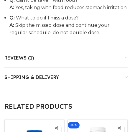
Q:
Can it be taken with food?
A:
Yes, taking with food reduces stomach irritation.
Q:
What to do if I miss a dose?
A:
Skip the missed dose and continue your
regular schedule; do not double dose.
REVIEWS (1)
SHIPPING & DELIVERY
RELATED PRODUCTS
-10%