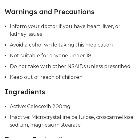
Warnings and Precautions
Inform your doctor if you have heart, liver, or
kidney issues
Avoid alcohol while taking this medication
Not suitable for anyone under 18
Do not take with other NSAIDs unless prescribed
Keep out of reach of children
Ingredients
Active: Celecoxib 200mg
Inactive: Microcrystalline cellulose, croscarmellose
sodium, magnesium stearate