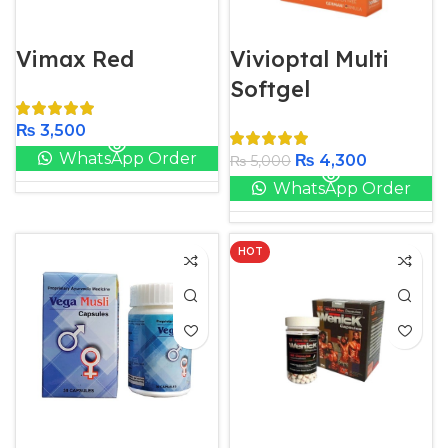
Vimax Red
Vivioptal Multi
Softgel
₨
3,500
WhatsApp Order
₨
4,300
₨
5,000
WhatsApp Order
HOT