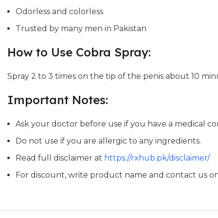
Odorless and colorless
Trusted by many men in Pakistan
How to Use Cobra Spray:
Spray 2 to 3 times on the tip of the penis about 10 min
Important Notes:
Ask your doctor before use if you have a medical con
Do not use if you are allergic to any ingredients.
Read full disclaimer at
https://rxhub.pk/disclaimer/
For discount, write product name and contact us 