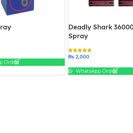
ray
Deadly Shark 36000
Spray
Add To Cart
₨
2,000
p Order
Add To Cart
WhatsApp Order