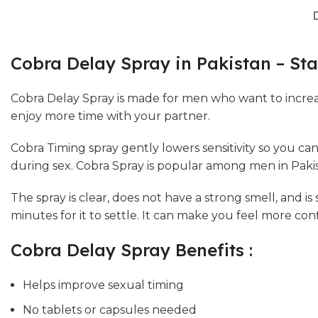
Cobra Delay Spray in Pakistan – Sta
Cobra Delay Spray is made for men who want to increa
enjoy more time with your partner.
Cobra Timing spray gently lowers sensitivity so you can
during sex. Cobra Spray is popular among men in Pakist
The spray is clear, does not have a strong smell, and is
minutes for it to settle. It can make you feel more co
Cobra Delay Spray Benefits :
Helps improve sexual timing
No tablets or capsules needed