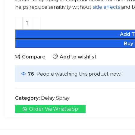
helps reduce sensitivity without
side effects
and bo
Add T
Buy
Compare
Add to wishlist
76
People watching this product now!
Category:
Delay Spray
Order Via Whatsapp