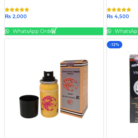
₨
2,000
₨
4,500
Add To Cart
WhatsApp Order
WhatsAp
-12%