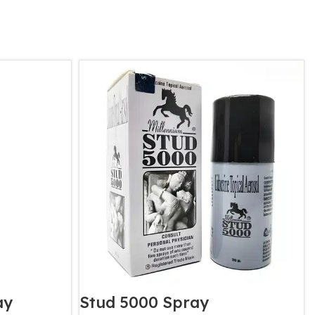
ay
Stud 5000 Spray