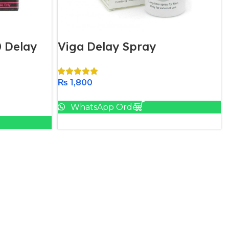
 Delay
Viga Delay Spray
₨
1,800
Add To Cart
WhatsApp Order