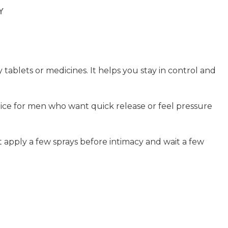
Y
blets or medicines. It helps you stay in control and
choice for men who want quick release or feel pressure
st apply a few sprays before intimacy and wait a few