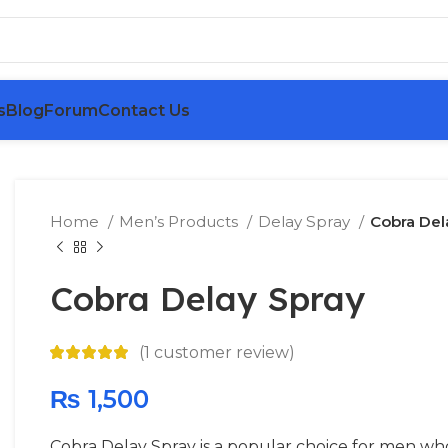
s
Blog
Forum
Contact Us
Home
Men’s Products
Delay Spray
Cobra Del
Cobra Delay Spray
(
1
customer review)
₨
1,500
Cobra Delay Spray is a popular choice for men who