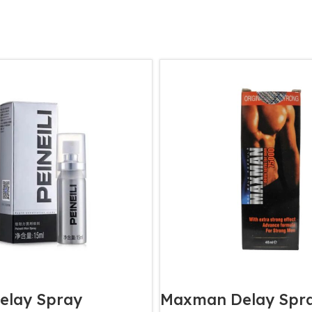
Delay Spray
Maxman Delay Spr