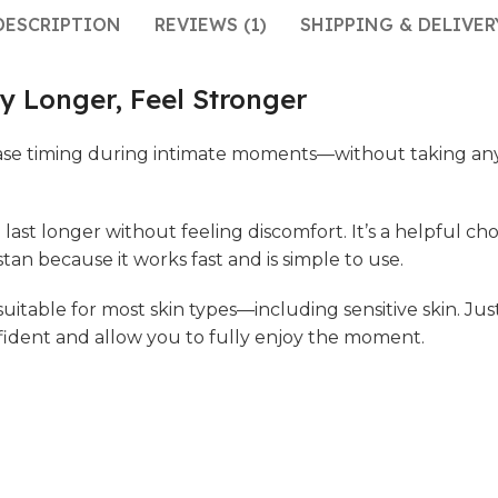
DESCRIPTION
REVIEWS (1)
SHIPPING & DELIVER
y Longer, Feel Stronger
se timing during intimate moments—without taking any ta
 last longer without feeling discomfort. It’s a helpful 
an because it works fast and is simple to use.
 suitable for most skin types—including sensitive skin. Ju
nfident and allow you to fully enjoy the moment.