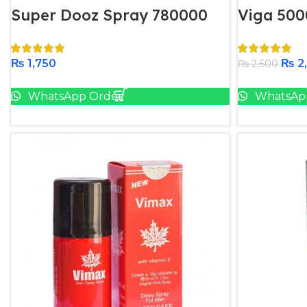
Super Dooz Spray 780000
Viga 500
₨
1,750
₨
2
₨
2,500
Add To Cart
WhatsApp Order
WhatsAp