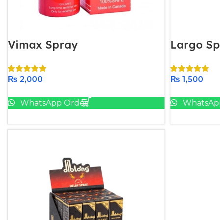
Vimax Spray
Largo Sp
₨
2,000
₨
1,500
Add To Cart
WhatsApp Order
WhatsAp