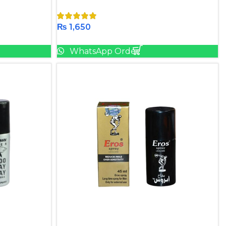
₨
1,650
Add To Cart
WhatsApp Order