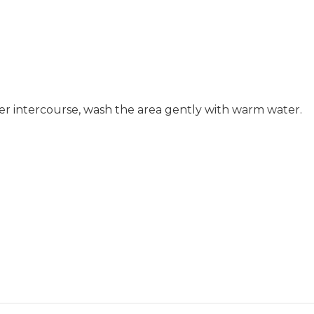
fter intercourse, wash the area gently with warm water.