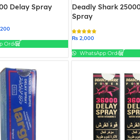
00 Delay Spray
Deadly Shark 25000
Spray
,200
Add To Cart
₨
2,000
p Order
Add To Cart
WhatsApp Order