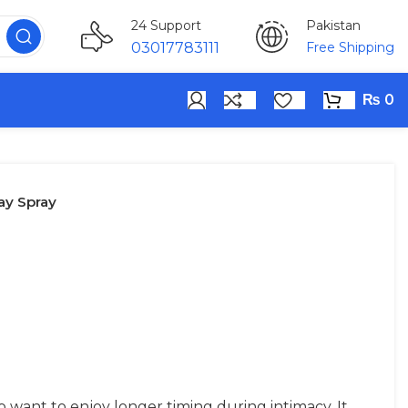
Pakistan
24 Support
Free Shipping
03017783111
₨
0
ay Spray
 want to enjoy longer timing during intimacy. It