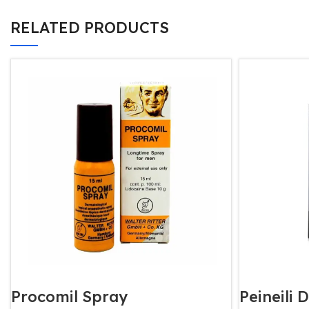
RELATED PRODUCTS
Procomil Spray
Peineili 