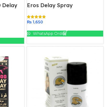
 Delay
Eros Delay Spray
₨
1,650
Add To Cart
WhatsApp Order