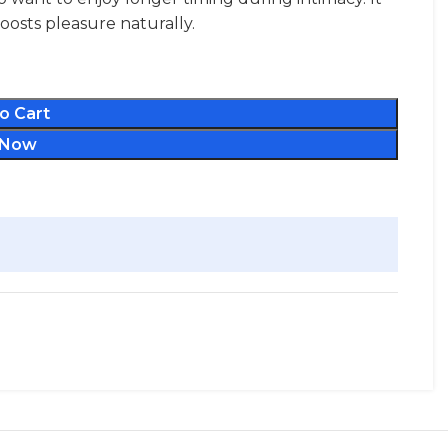
osts pleasure naturally.
o Cart
 Now