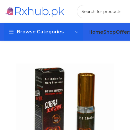
Browse Categories
Home
Shop
Offer