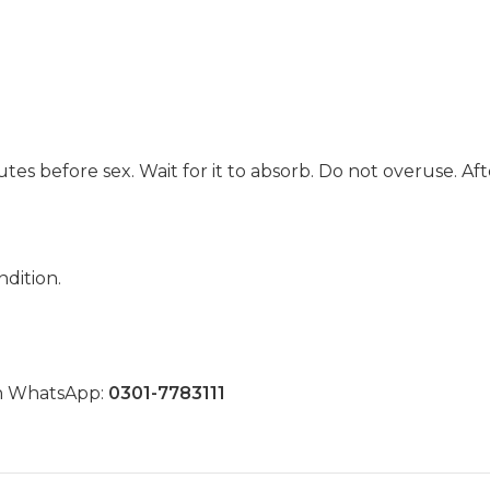
utes before sex. Wait for it to absorb. Do not overuse. A
dition.
on WhatsApp:
0301-7783111