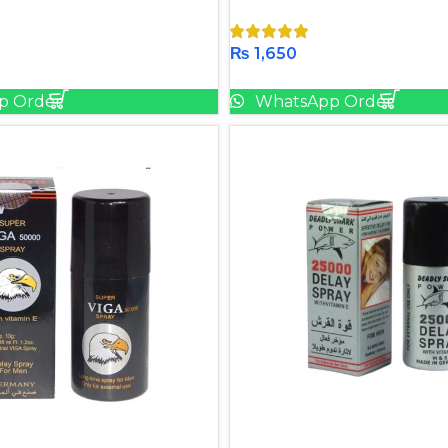
₨
1,650
Add To Cart
Add To Cart
p Order
WhatsApp Order