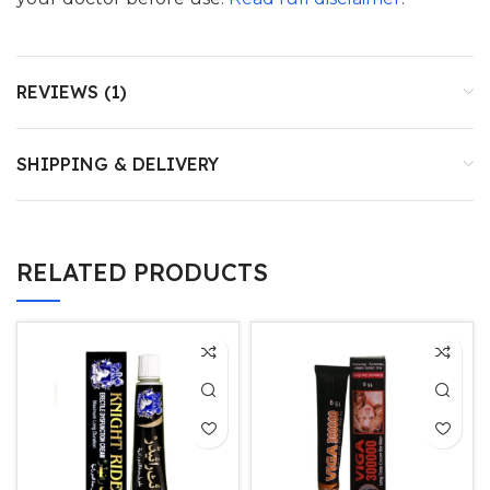
REVIEWS (1)
SHIPPING & DELIVERY
RELATED PRODUCTS