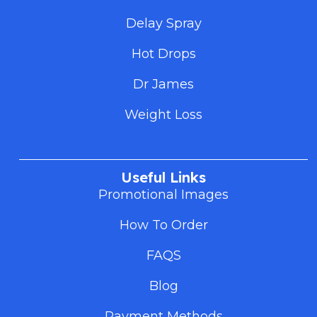
Delay Spray
Hot Drops
Dr James
Weight Loss
Useful Links
Promotional Images
How To Order
FAQS
Blog
Payment Methods