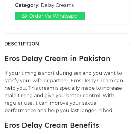
Category:
Delay Creams
Order Via Whatsapp
DESCRIPTION
Eros Delay Cream in Pakistan
If your timing is short during sex and you want to
satisfy your wife or partner, Eros Delay Cream can
help you. This cream is specially made to increase
male timing and give you better control. With
regular use, it can improve your sexual
performance and help you last longer in bed.
Eros Delay Cream Benefits