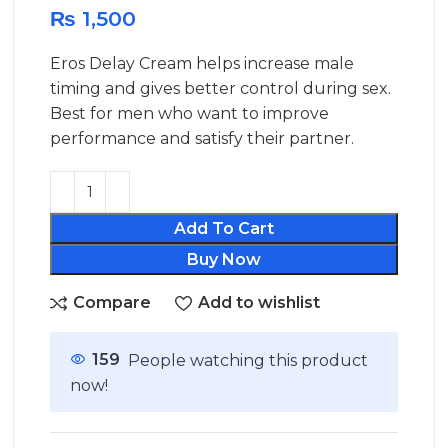
₨
1,500
Eros Delay Cream helps increase male
timing and gives better control during sex.
Best for men who want to improve
performance and satisfy their partner.
Add To Cart
Buy Now
Compare
Add to wishlist
159
People watching this product
now!