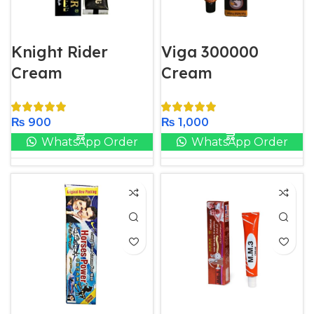
Knight Rider
Viga 300000
Cream
Cream
₨
900
₨
1,000
WhatsApp Order
WhatsApp Order