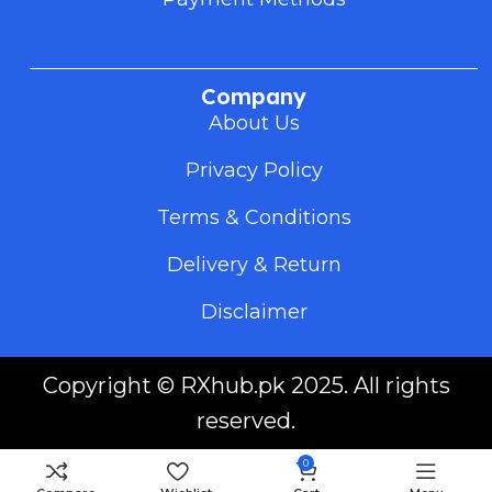
Company
About Us
Privacy Policy
Terms & Conditions
Delivery & Return
Disclaimer
Copyright ©
RXhub.pk
2025. All rights
reserved.
0