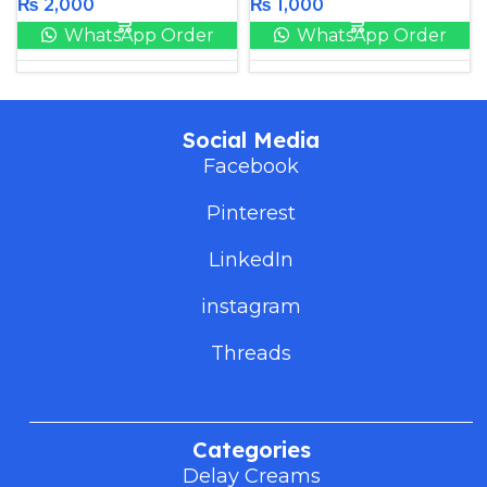
₨
2,000
₨
1,000
WhatsApp Order
WhatsApp Order
Social Media
Facebook
Pinterest
LinkedIn
instagram
Threads
Categories
Delay Creams