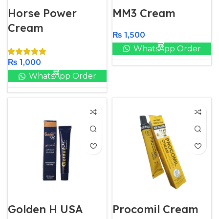
Horse Power
MM3 Cream
Cream
₨
1,500
WhatsApp Order
₨
1,000
WhatsApp Order
Golden H USA
Procomil Cream