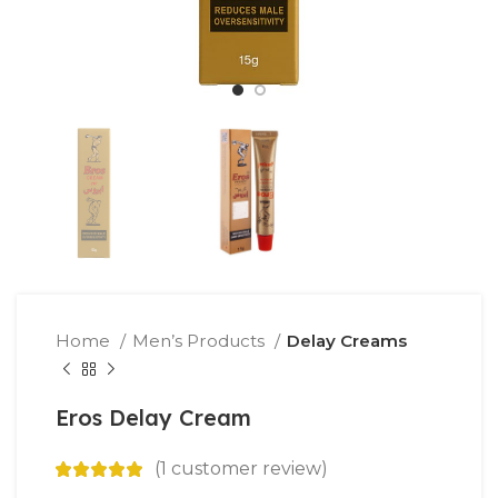
Home
Men’s Products
Delay Creams
Eros Delay Cream
(
1
customer review)