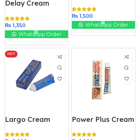
Delay Cream
₨
1,500
WhatsApp Order
₨
1,350
WhatsApp Order
HOT
Largo Cream
Power Plus Cream