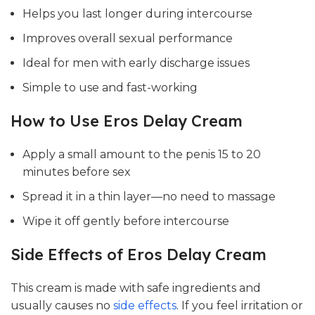
Helps you last longer during intercourse
Improves overall sexual performance
Ideal for men with early discharge issues
Simple to use and fast-working
How to Use Eros Delay Cream
Apply a small amount to the penis 15 to 20
minutes before sex
Spread it in a thin layer—no need to massage
Wipe it off gently before intercourse
Side Effects of Eros Delay Cream
This cream is made with safe ingredients and
usually causes no
side effects
. If you feel irritation or