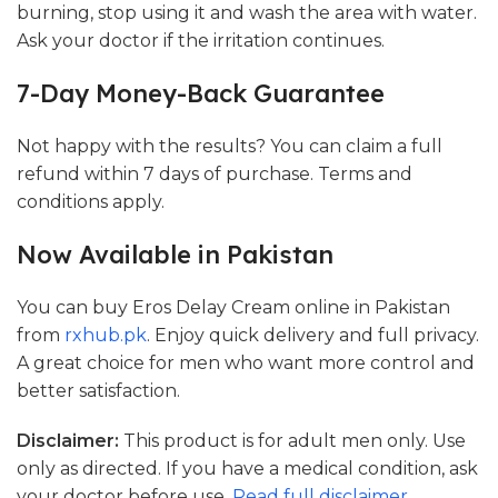
burning, stop using it and wash the area with water.
Ask your doctor if the irritation continues.
7-Day Money-Back Guarantee
Not happy with the results? You can claim a full
refund within 7 days of purchase. Terms and
conditions apply.
Now Available in Pakistan
You can buy Eros Delay Cream online in Pakistan
from
rxhub.pk
. Enjoy quick delivery and full privacy.
A great choice for men who want more control and
better satisfaction.
Disclaimer:
This product is for adult men only. Use
only as directed. If you have a medical condition, ask
your doctor before use.
Read full disclaimer
.