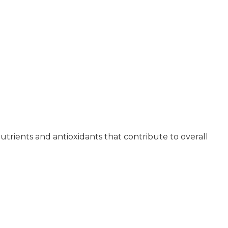
e nutrients and antioxidants that contribute to overall