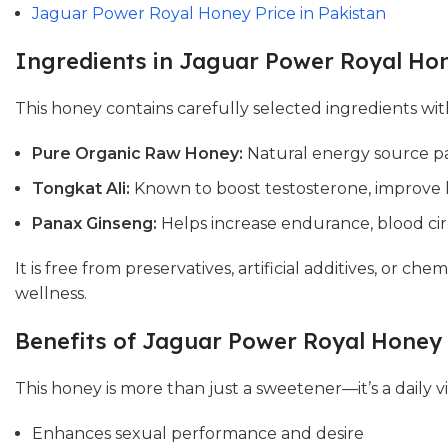
Jaguar Power Royal Honey Price in Pakistan
Ingredients in Jaguar Power Royal Ho
This honey contains carefully selected ingredients wit
Pure Organic Raw Honey:
Natural energy source pa
Tongkat Ali:
Known to boost testosterone, improve l
Panax Ginseng:
Helps increase endurance, blood cir
It is free from preservatives, artificial additives, or c
wellness.
Benefits of Jaguar Power Royal Honey
This honey is more than just a sweetener—it’s a daily vi
Enhances sexual performance and desire