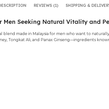
DESCRIPTION
REVIEWS (1)
SHIPPING & DELIVER
 Men Seeking Natural Vitality and P
l blend made in Malaysia for men who want to naturall
oney, Tongkat Ali, and Panax Ginseng—ingredients known f