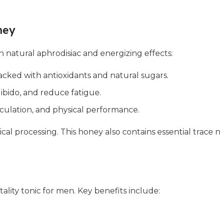
ney
h natural aphrodisiac and energizing effects:
cked with antioxidants and natural sugars.
ibido, and reduce fatigue.
culation, and physical performance.
hemical processing. This honey also contains essential trac
tality tonic for men. Key benefits include: