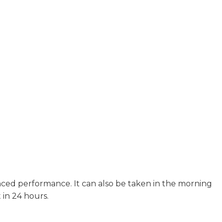
ced performance. It can also be taken in the morning
 in 24 hours.