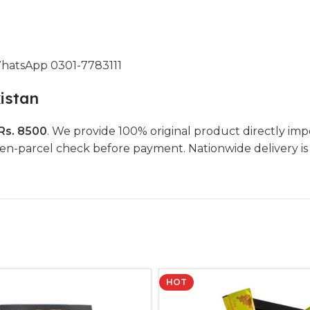
WhatsApp 0301-7783111
istan
Rs. 8500
. We provide 100% original product directly imp
parcel check before payment. Nationwide delivery is ava
HOT