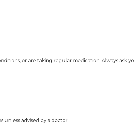
onditions, or are taking regular medication. Always ask y
s unless advised by a doctor