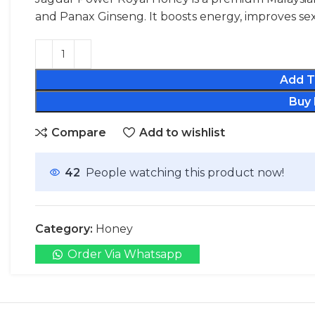
and Panax Ginseng. It boosts energy, improves sex
Add T
Buy
Compare
Add to wishlist
42
People watching this product now!
Category:
Honey
Order Via Whatsapp