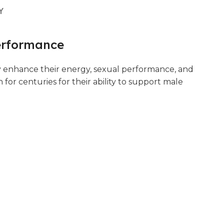
Y
erformance
y enhance their energy, sexual performance, and
or centuries for their ability to support male