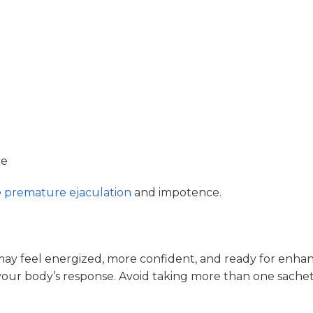
ce
e
premature ejaculation
and impotence.
ay feel energized, more confident, and ready for enhan
our body’s response. Avoid taking more than one sachet