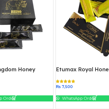
ingdom Honey
Etumax Royal Hone
₨
7,500
Add To Cart
Add To Cart
p Order
WhatsApp Order