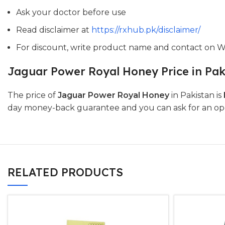
Ask your doctor before use
Read disclaimer at
https://rxhub.pk/disclaimer/
For discount, write product name and contact on 
Jaguar Power Royal Honey Price in Pak
The price of
Jaguar Power Royal Honey
in Pakistan is
day money-back guarantee and you can ask for an open-
RELATED PRODUCTS