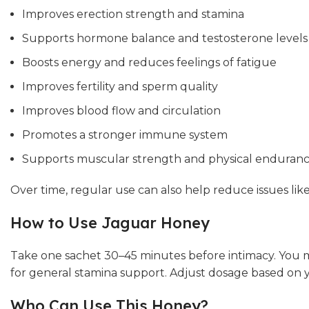
Improves erection strength and stamina
Supports hormone balance and testosterone levels
Boosts energy and reduces feelings of fatigue
Improves fertility and sperm quality
Improves blood flow and circulation
Promotes a stronger immune system
Supports muscular strength and physical enduran
Over time, regular use can also help reduce issues lik
How to Use Jaguar Honey
Take one sachet 30–45 minutes before intimacy. You m
for general stamina support. Adjust dosage based on y
Who Can Use This Honey?