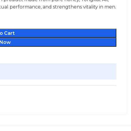
ual performance, and strengthens vitality in men.
o Cart
 Now