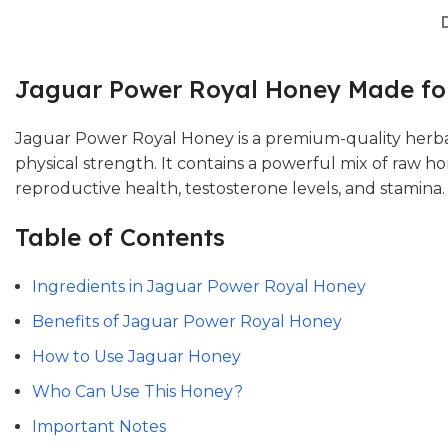
Jaguar Power Royal Honey Made for
Jaguar Power Royal Honey is a premium-quality herba
physical strength. It contains a powerful mix of raw h
reproductive health, testosterone levels, and stamina.
Table of Contents
Ingredients in Jaguar Power Royal Honey
Benefits of Jaguar Power Royal Honey
How to Use Jaguar Honey
Who Can Use This Honey?
Important Notes