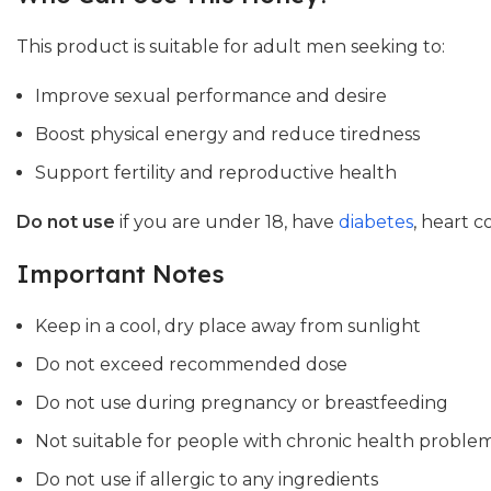
This product is suitable for adult men seeking to:
Improve sexual performance and desire
Boost physical energy and reduce tiredness
Support fertility and reproductive health
Do not use
if you are under 18, have
diabetes
, heart c
Important Notes
Keep in a cool, dry place away from sunlight
Do not exceed recommended dose
Do not use during pregnancy or breastfeeding
Not suitable for people with chronic health problem
Do not use if allergic to any ingredients