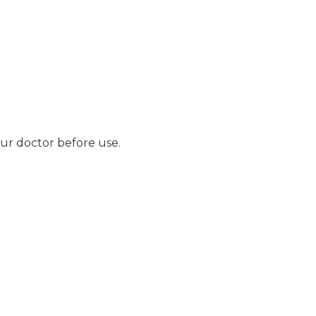
our doctor before use.