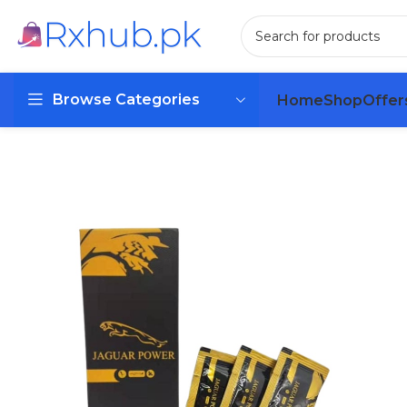
Browse Categories
Home
Shop
Offer