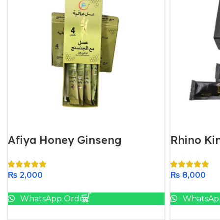
Afiya Honey Ginseng
Rhino K
₨
2,000
₨
8,000
Add To Cart
WhatsApp Order
WhatsAp