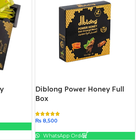
y
Diblong Power Honey Full
Box
₨
8,500
Add To Cart
WhatsApp Order