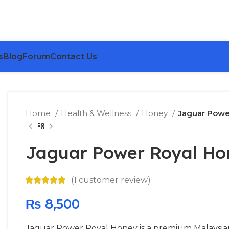
s
Blog
Forum
Contact Us
Home
Health & Wellness
Honey
Jaguar Powe
Jaguar Power Royal Ho
(
1
customer review)
₨
8,500
Jaguar Power Royal Honey is a premium Malaysia