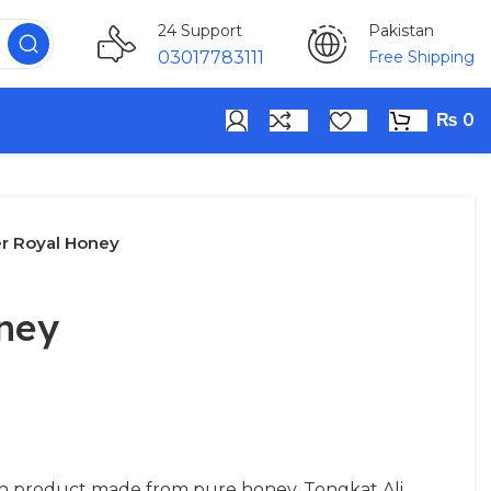
Pakistan
24 Support
Free Shipping
03017783111
₨
0
r Royal Honey
ney
n product made from pure honey, Tongkat Ali,