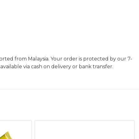
orted from Malaysia. Your order is protected by our 7-
ilable via cash on delivery or bank transfer.