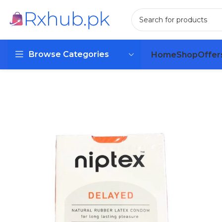
Browse Categories
Home
Shop
Offer