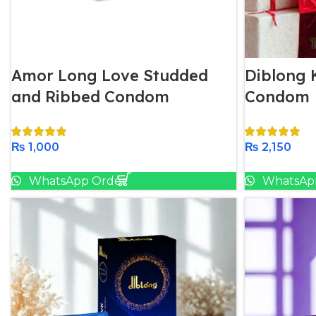
Amor Long Love Studded
Diblong K
and Ribbed Condom
Condom
₨
1,000
₨
2,150
Add To Cart
WhatsApp Order
WhatsAp