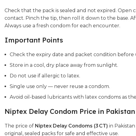
Check that the pack is sealed and not expired. Open ca
contact. Pinch the tip, then roll it down to the base. A
Always use a fresh condom for each encounter.
Important Points
Check the expiry date and packet condition before 
Store in a cool, dry place away from sunlight.
Do not use if allergic to latex.
Single use only — never reuse a condom.
Avoid oil-based lubricants with latex condoms as t
Niptex Delay Condom Price in Pakistan
The price of
Niptex Delay Condoms (3 CT)
in Pakistan
original, sealed packs for safe and effective use.