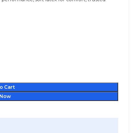
o Cart
 Now