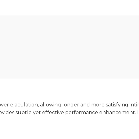
er ejaculation, allowing longer and more satisfying int
ovides subtle yet effective performance enhancement. It