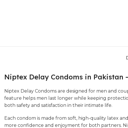
Niptex Delay Condoms in Pakistan –
Niptex Delay Condoms are designed for men and coupl
feature helps men last longer while keeping protecti
both safety and satisfaction in their intimate life.
Each condom is made from soft, high-quality latex and
more confidence and enjoyment for both partners. Nipte