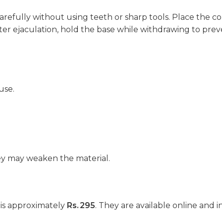
refully without using teeth or sharp tools. Place the c
fter ejaculation, hold the base while withdrawing to preve
use.
hey may weaken the material.
 is approximately
Rs. 295
. They are available online and i