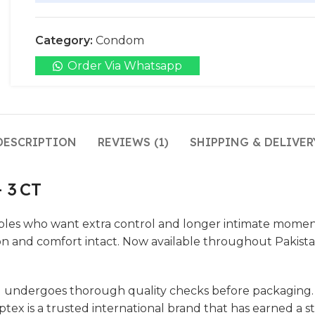
Category:
Condom
Order Via Whatsapp
DESCRIPTION
REVIEWS (1)
SHIPPING & DELIVER
 3 CT
es who want extra control and longer intimate moments
on and comfort intact. Now available throughout Pakist
 undergoes thorough quality checks before packaging. Th
x is a trusted international brand that has earned a str