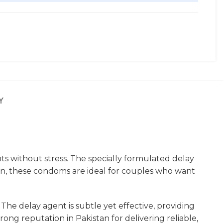
Y
 without stress. The specially formulated delay
an, these condoms are ideal for couples who want
e delay agent is subtle yet effective, providing
ong reputation in Pakistan for delivering reliable,