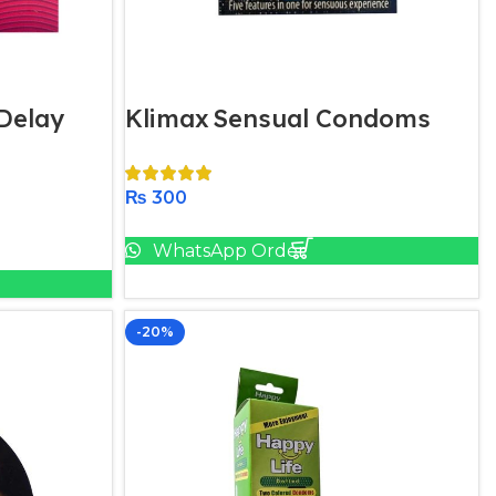
Delay
Klimax Sensual Condoms
₨
300
Add To Cart
WhatsApp Order
-20%