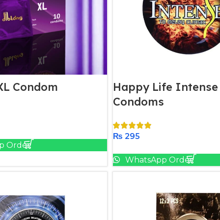
 XL Condom
Happy Life Intense
Condoms
Add To Cart
₨
295
p Order
Add To Cart
WhatsApp Order