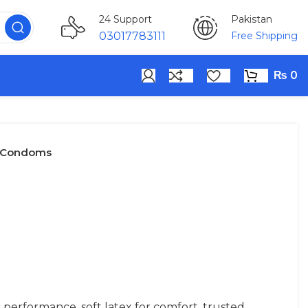
Pakistan
24 Support
Free Shipping
03017783111
₨
0
y Condoms
performance, soft latex for comfort, trusted