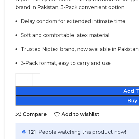
brand in Pakistan, 3‑Pack convenient option.
Delay condom for extended intimate time
Soft and comfortable latex material
Trusted Niptex brand, now available in Pakistan
3‑Pack format, easy to carry and use
Add T
Buy
Compare
Add to wishlist
121
People watching this product now!