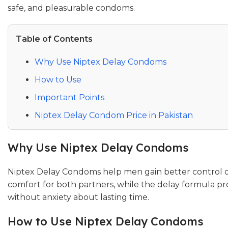
safe, and pleasurable condoms.
Table of Contents
Why Use Niptex Delay Condoms
How to Use
Important Points
Niptex Delay Condom Price in Pakistan
Why Use Niptex Delay Condoms
Niptex Delay Condoms help men gain better control ov
comfort for both partners, while the delay formula pr
without anxiety about lasting time.
How to Use Niptex Delay Condoms