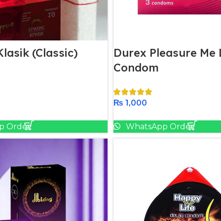
lasik (Classic)
Durex Pleasure Me 
Condom
₨
1,000
Add To Cart
Add To Cart
p Order
WhatsApp Order