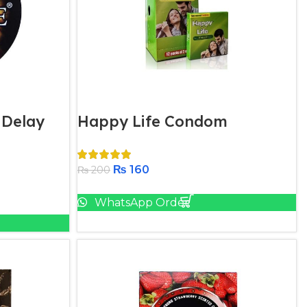
 Delay
Happy Life Condom​
₨
160
₨
200
Add To Cart
WhatsApp Order