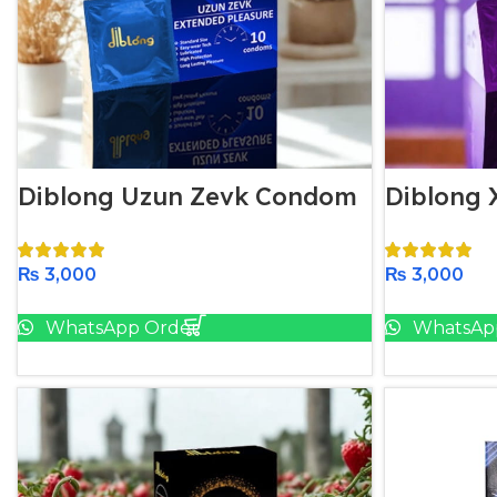
Diblong Uzun Zevk Condom
Diblong
₨
3,000
₨
3,000
Add To Cart
WhatsApp Order
WhatsAp