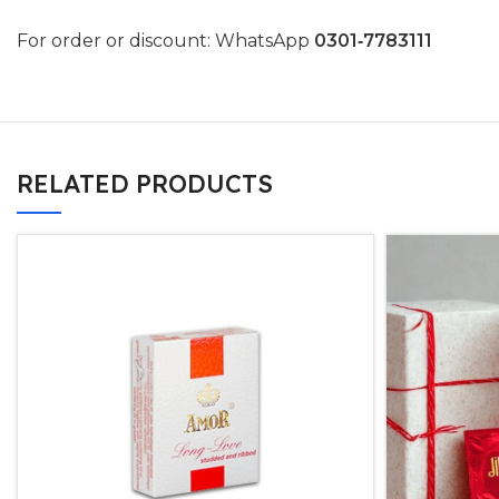
For order or discount: WhatsApp
0301‑7783111
RELATED PRODUCTS