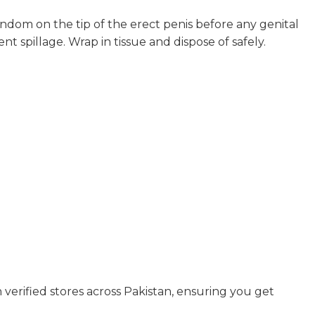
ondom on the tip of the erect penis before any genital
nt spillage. Wrap in tissue and dispose of safely.
n verified stores across Pakistan, ensuring you get