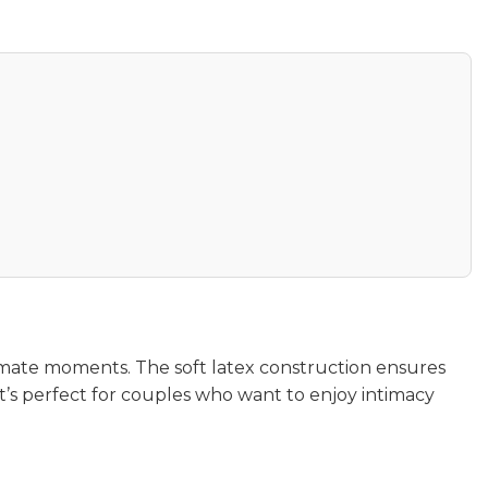
imate moments. The soft latex construction ensures
’s perfect for couples who want to enjoy intimacy