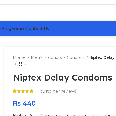
s
Blog
Forum
Contact Us
Home
Men’s Products
Condom
Niptex Dela
Niptex Delay Condoms
(
1
customer review)
₨
440
Niptex Delay Condoms – Delay formula for longer 