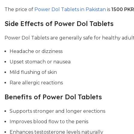
The price of
Power Dol Tablets in Pakistan
is
1500 PKR
Side Effects of Power Dol Tablets
Power Dol Tablets are generally safe for healthy adul
Headache or dizziness
Upset stomach or nausea
Mild flushing of skin
Rare allergic reactions
Benefits of Power Dol Tablets
Supports stronger and longer erections
Improves blood flow to the penis
Enhances testosterone levels naturally