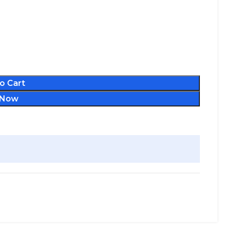
o Cart
 Now