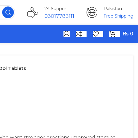
Pakistan
24 Support
Free Shipping
03017783111
₨
0
ol Tablets
who want stronger erections, improved stamina,