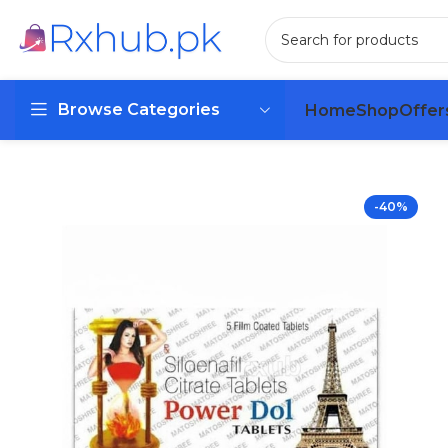
Browse Categories
Home
Shop
Offer
-40%