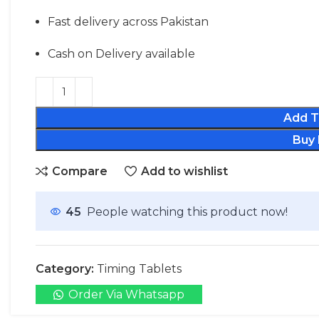
Fast delivery across Pakistan
Cash on Delivery available
Add T
Buy
Compare
Add to wishlist
45
People watching this product now!
Category:
Timing Tablets
Order Via Whatsapp