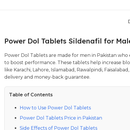
Power Dol Tablets Sildenafil for Ma
Power Dol Tablets are made for men in Pakistan who ex
to boost performance. These tablets help increase bloo
like Karachi, Lahore, Islamabad, Rawalpindi, Faisalab
delivery and money-back guarantee.
Table of Contents
How to Use Power Dol Tablets
Power Dol Tablets Price in Pakistan
Side Effects of Power Dol Tablets