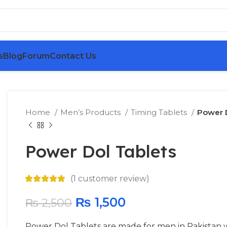
s
Blog
Forum
Contact Us
Home
Men’s Products
Timing Tablets
Power D
Power Dol Tablets
(
1
customer review)
₨
1,500
₨
2,500
Power Dol Tablets are made for men in Pakistan 