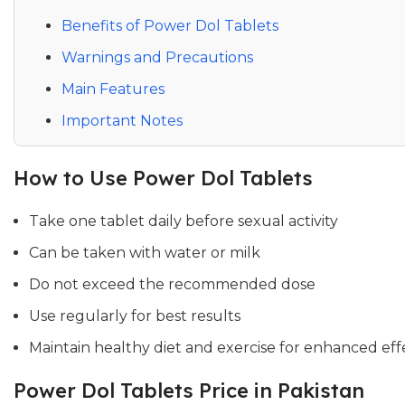
Benefits of Power Dol Tablets
Warnings and Precautions
Main Features
Important Notes
How to Use Power Dol Tablets
Take one tablet daily before sexual activity
Can be taken with water or milk
Do not exceed the recommended dose
Use regularly for best results
Maintain healthy diet and exercise for enhanced eff
Power Dol Tablets Price in Pakistan