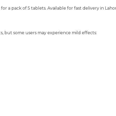
for a pack of 5 tablets. Available for fast delivery in Laho
ts, but some users may experience mild effects: