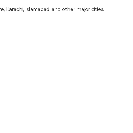
re, Karachi, Islamabad, and other major cities.