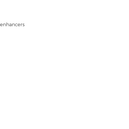
e enhancers