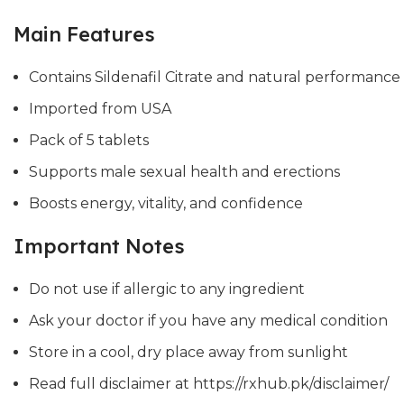
Main Features
Contains Sildenafil Citrate and natural performanc
Imported from USA
Pack of 5 tablets
Supports male sexual health and erections
Boosts energy, vitality, and confidence
Important Notes
Do not use if allergic to any ingredient
Ask your doctor if you have any medical condition
Store in a cool, dry place away from sunlight
Read full disclaimer at https://rxhub.pk/disclaimer/