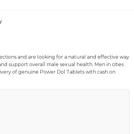
Y
ctions and are looking for a natural and effective way
and support overall male sexual health. Men in cities
livery of genuine Power Dol Tablets with cash on