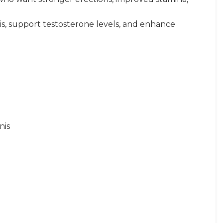
is, support testosterone levels, and enhance
nis