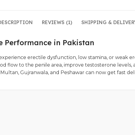
DESCRIPTION
REVIEWS (1)
SHIPPING & DELIVER
le Performance in Pakistan
perience erectile dysfunction, low stamina, or weak ere
d flow to the penile area, improve testosterone levels, 
ad, Multan, Gujranwala, and Peshawar can now get fast de