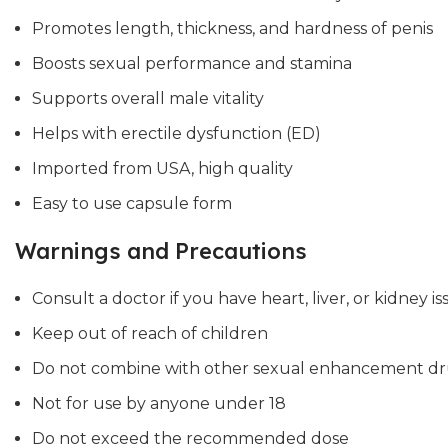
Promotes length, thickness, and hardness of penis
Boosts sexual performance and stamina
Supports overall male vitality
Helps with erectile dysfunction (ED)
Imported from USA, high quality
Easy to use capsule form
Warnings and Precautions
Consult a doctor if you have heart, liver, or kidney is
Keep out of reach of children
Do not combine with other sexual enhancement dr
Not for use by anyone under 18
Do not exceed the recommended dose