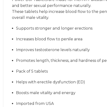
and better sexual performance naturally.
These tablets help increase blood flow to the pen
overall male vitality.
Supports stronger and longer erections
Increases blood flow to penile area
Improves testosterone levels naturally
Promotes length, thickness, and hardness of pe
Pack of 5 tablets
Helps with erectile dysfunction (ED)
Boosts male vitality and energy
Imported from USA