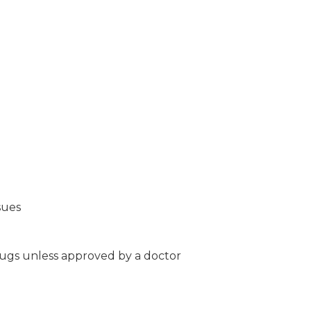
sues
ugs unless approved by a doctor