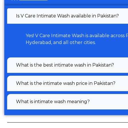
Is V Care Intimate Wash available in Pakistan?
Yes! V Care Intimate Wash is available across
Hyderabad, and all other cities.
What is the best intimate wash in Pakistan?
What is the intimate wash price in Pakistan?
What is intimate wash meaning?