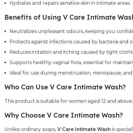
Hydrates and repairs sensitive skin in intimate areas.
Benefits of Using V Care Intimate Was
Neutralizes unpleasant odours, keeping you confid
Protects against infections caused by bacteria and 
Reduces irritation and itching caused by tight cloth
Supports healthy vaginal flora, essential for maintai
Ideal for use during menstruation, menopause, and
Who Can Use V Care Intimate Wash?
This product is suitable for women aged 12 and above. I
Why Choose V Care Intimate Wash?
Unlike ordinary soaps,
V Care Intimate Wash
is specia