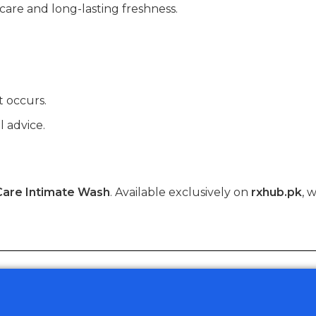
are and long-lasting freshness.
t occurs.
l advice.
Care Intimate Wash
. Available exclusively on
rxhub.pk
, 