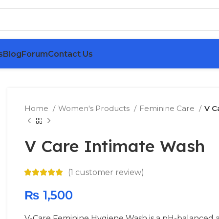
s
Blog
Forum
Contact Us
Home
Women's Products
Feminine Care
V C
V Care Intimate Wash
(
1
customer review)
₨
1,500
V-Care Feminine Hygiene Wash is a pH-balanced an