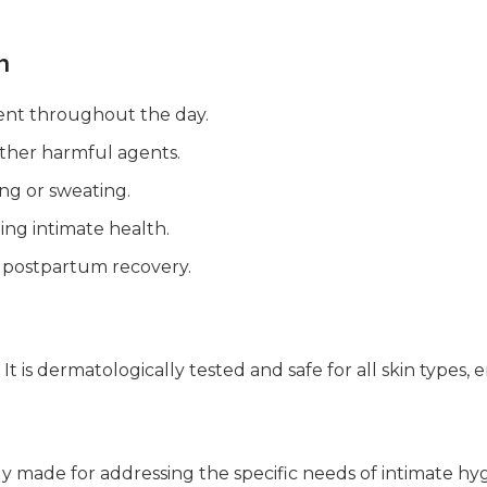
h
ent throughout the day.
other harmful agents.
ing or sweating.
ning intimate health.
 postpartum recovery.
t is dermatologically tested and safe for all skin types,
lly made for addressing the specific needs of intimate hygi