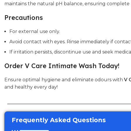
maintains the natural pH balance, ensuring complete c
Precautions
For external use only.
Avoid contact with eyes. Rinse immediately if contac
If irritation persists, discontinue use and seek medica
Order V Care Intimate Wash Today!
Ensure optimal hygiene and eliminate odours with
V 
and healthy every day!
Frequently Asked Questions