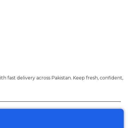
with fast delivery across Pakistan. Keep fresh, confident,