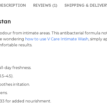
DESCRIPTION
REVIEWS (1)
SHIPPING & DELIVER
stan
odour from intimate areas. This antibacterial formula not
hose wondering
how to use V Care Intimate Wash
, simply 
fortable results.
all-day freshness.
.5–4.5).
othes irritation.
ens.
n B3 for added nourishment.