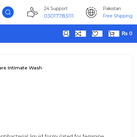
Pakistan
24 Support
Free Shipping
03017783111
₨
0
are Intimate Wash
tibacterial liquid formulated for feminine