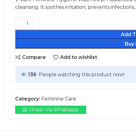
cleansing. It soothes irritation, prevents infection
Add T
Buy
Compare
Add to wishlist
136
People watching this product now!
Category:
Feminine Care
Order Via Whatsapp