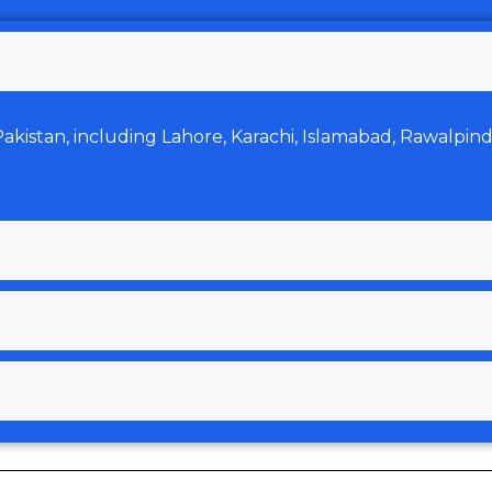
 Pakistan, including Lahore, Karachi, Islamabad, Rawalpin