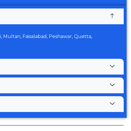
di, Multan, Faisalabad, Peshawar, Quetta,