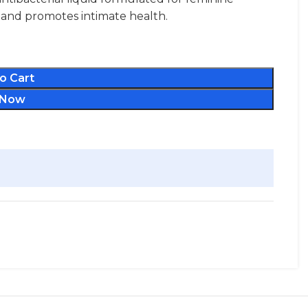
s, and promotes intimate health.
o Cart
 Now