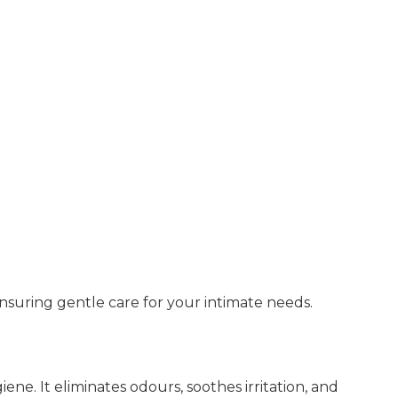
 ensuring gentle care for your intimate needs.
ene. It eliminates odours, soothes irritation, and