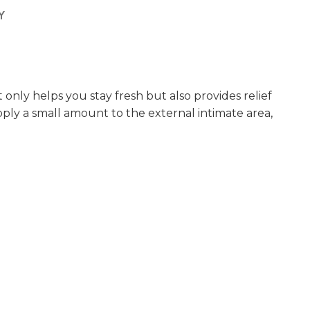
Y
 only helps you stay fresh but also provides relief
apply a small amount to the external intimate area,