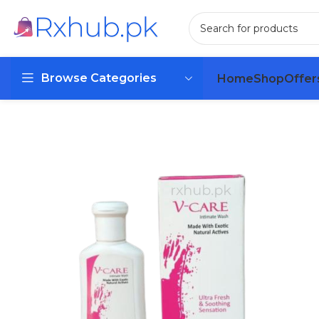
Browse Categories
Home
Shop
Offer