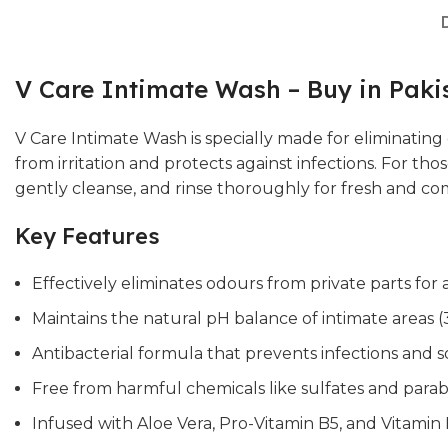
V Care Intimate Wash – Buy in Paki
V Care Intimate Wash is specially made for eliminating 
from irritation and protects against infections. For t
gently cleanse, and rinse thoroughly for fresh and com
Key Features
Effectively eliminates odours from private parts for 
Maintains the natural pH balance of intimate areas (3
Antibacterial formula that prevents infections and so
Free from harmful chemicals like sulfates and parab
Infused with Aloe Vera, Pro-Vitamin B5, and Vitami