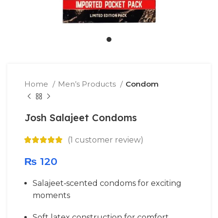
Home
Men’s Products
Condom
Josh Salajeet Condoms
(
1
customer review)
₨
120
Salajeet‑scented condoms for exciting
moments
Soft latex construction for comfort