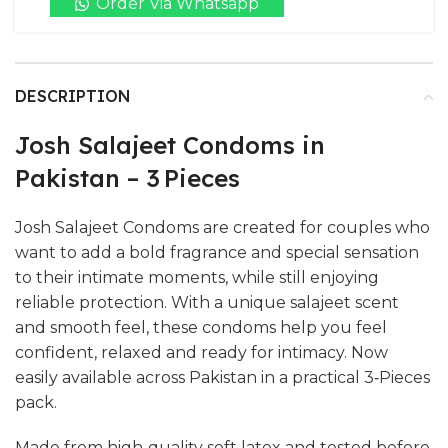
Order Via Whatsapp
DESCRIPTION
Josh Salajeet Condoms in
Pakistan – 3 Pieces
Josh Salajeet Condoms are created for couples who
want to add a bold fragrance and special sensation
to their intimate moments, while still enjoying
reliable protection. With a unique salajeet scent
and smooth feel, these condoms help you feel
confident, relaxed and ready for intimacy. Now
easily available across Pakistan in a practical 3‑Pieces
pack.
Made from high‑quality soft latex and tested before