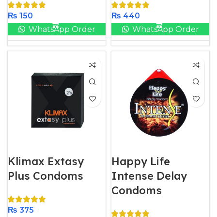
₨
150
₨
440
WhatsApp Order
WhatsApp Order
Klimax Extasy
Happy Life
Plus Condoms
Intense Delay
Condoms
₨
375