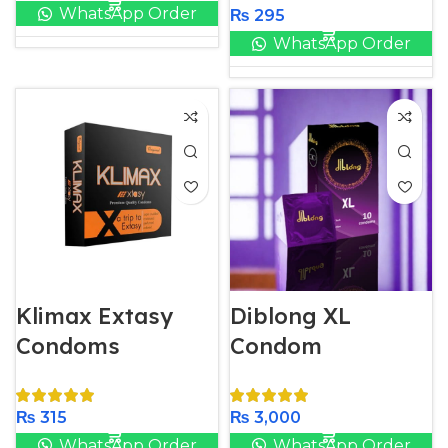
WhatsApp Order
₨
295
WhatsApp Order
Klimax Extasy
Diblong XL
Condoms
Condom
₨
315
₨
3,000
WhatsApp Order
WhatsApp Order