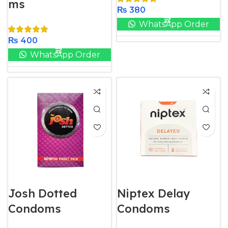
ms
₨
380
WhatsApp Order
₨
400
WhatsApp Order
Josh Dotted
Niptex Delay
Condoms
Condoms