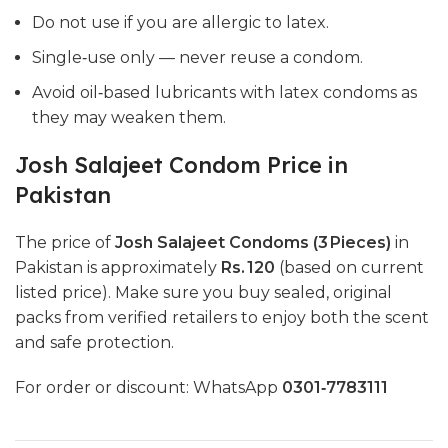
Do not use if you are allergic to latex.
Single‑use only — never reuse a condom.
Avoid oil‑based lubricants with latex condoms as
they may weaken them.
Josh Salajeet Condom Price in
Pakistan
The price of
Josh Salajeet Condoms (3 Pieces)
in
Pakistan is approximately
Rs. 120
(based on current
listed price). Make sure you buy sealed, original
packs from verified retailers to enjoy both the scent
and safe protection.
For order or discount: WhatsApp
0301‑7783111