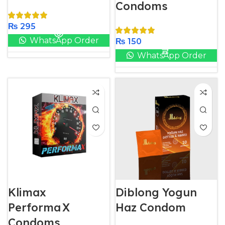
Condoms
₨
295
WhatsApp Order
₨
150
WhatsApp Order
Klimax
Diblong Yogun
Performa X
Haz Condom
Condoms