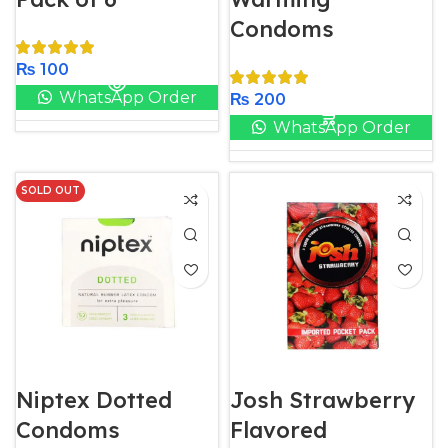
Condoms
₨
100
WhatsApp Order
₨
200
WhatsApp Order
SOLD OUT
Niptex Dotted
Josh Strawberry
Condoms
Flavored