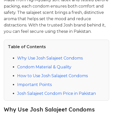
packing, each condom ensures both comfort and
safety. The salajeet scent brings a fresh, distinctive
aroma that helps set the mood and reduce
distractions. With the trusted Josh brand behind it,
you can feel secure using these in Pakistan.
Table of Contents
Why Use Josh Salajeet Condoms
Condom Material & Quality
How to Use Josh Salajeet Condoms
Important Points
Josh Salajeet Condom Price in Pakistan
Why Use Josh Salajeet Condoms