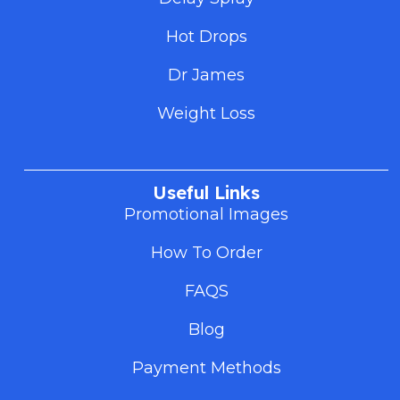
Hot Drops
Dr James
Weight Loss
Useful Links
Promotional Images
How To Order
FAQS
Blog
Payment Methods