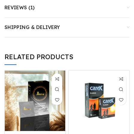
REVIEWS (1)
SHIPPING & DELIVERY
RELATED PRODUCTS