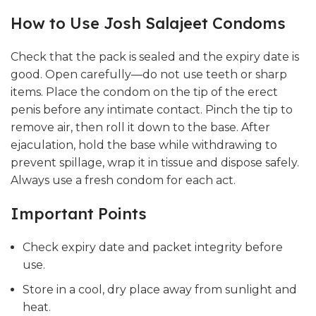
How to Use Josh Salajeet Condoms
Check that the pack is sealed and the expiry date is
good. Open carefully—do not use teeth or sharp
items. Place the condom on the tip of the erect
penis before any intimate contact. Pinch the tip to
remove air, then roll it down to the base. After
ejaculation, hold the base while withdrawing to
prevent spillage, wrap it in tissue and dispose safely.
Always use a fresh condom for each act.
Important Points
Check expiry date and packet integrity before
use.
Store in a cool, dry place away from sunlight and
heat.