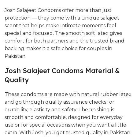
Josh Salajeet Condoms offer more than just
protection — they come with a unique salajeet
scent that helps make intimate moments feel
special and focused. The smooth soft latex gives
comfort for both partners and the trusted brand
backing makes it a safe choice for couples in
Pakistan.
Josh Salajeet Condoms Material &
Quality
These condoms are made with natural rubber latex
and go through quality assurance checks for
durability, elasticity and safety. The finishing is
smooth and comfortable, designed for everyday
use or for special occasions when you want a little
extra. With Josh, you get trusted quality in Pakistan.