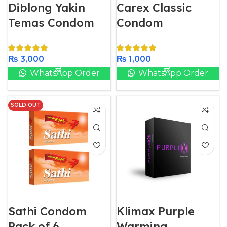
Diblong Yakin
Carex Classic
Temas Condom
Condom
₨
3,000
₨
1,000
WhatsApp Order
WhatsApp Order
SOLD OUT
Sathi Condom
Klimax Purple
Pack of 6
Warming