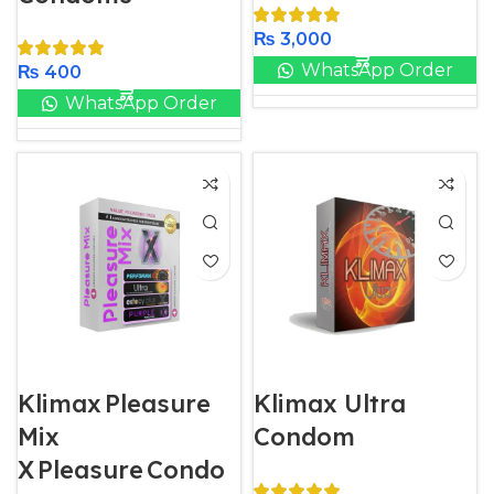
₨
3,000
WhatsApp Order
₨
400
WhatsApp Order
Klimax Pleasure
Klimax Ultra
Mix
Condom
X Pleasure Condo