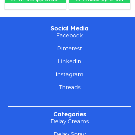
Social Media
Facebook
Pinterest
LinkedIn
instagram
Threads
Categories
Delay Creams
Delay Spray