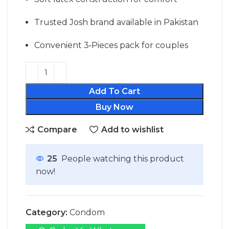
Trusted Josh brand available in Pakistan
Convenient 3‑Pieces pack for couples
Add To Cart
Buy Now
Compare
Add to wishlist
25
People watching this product
now!
Category:
Condom