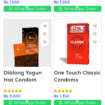
₨
1,500
₨
1,000
WhatsApp Order
WhatsApp Order
Diblong Yogun
One Touch Classic
Haz Condom
Condoms
₨
3,000
₨
1,350
WhatsApp Order
WhatsApp Order