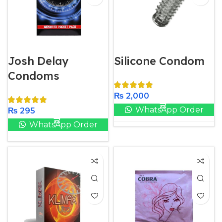
Josh Delay
Silicone Condom
Condoms
₨
2,000
WhatsApp Order
₨
295
WhatsApp Order