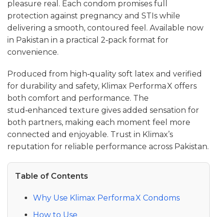
pleasure real. Each condom promises full
protection against pregnancy and STIs while
delivering a smooth, contoured feel. Available now
in Pakistan in a practical 2‑pack format for
convenience.
Produced from high‑quality soft latex and verified
for durability and safety, Klimax Performa X offers
both comfort and performance. The
stud‑enhanced texture gives added sensation for
both partners, making each moment feel more
connected and enjoyable. Trust in Klimax’s
reputation for reliable performance across Pakistan.
Table of Contents
Why Use Klimax Performa X Condoms
How to Use