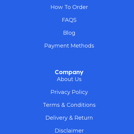
How To Order
FAQS
Blog
Payment Methods
Company
About Us
Privacy Policy
Terms & Conditions
Delivery & Return
Disclaimer