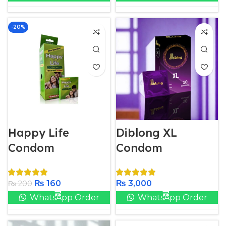
-20%
Happy Life
Diblong XL
Condom​
Condom
₨
160
₨
3,000
₨
200
WhatsApp Order
WhatsApp Order