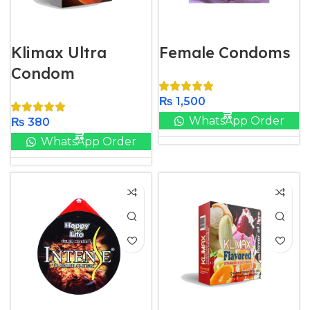
Klimax Ultra
Female Condoms
Condom
₨
1,500
WhatsApp Order
₨
380
WhatsApp Order