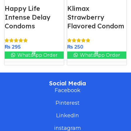
Happy Life
Klimax
Intense Delay
Strawberry
Condoms
Flavored Condom
₨
295
₨
250
WhatsApp Order
WhatsApp Order
Social Media
Facebook
Pinterest
LinkedIn
instagram