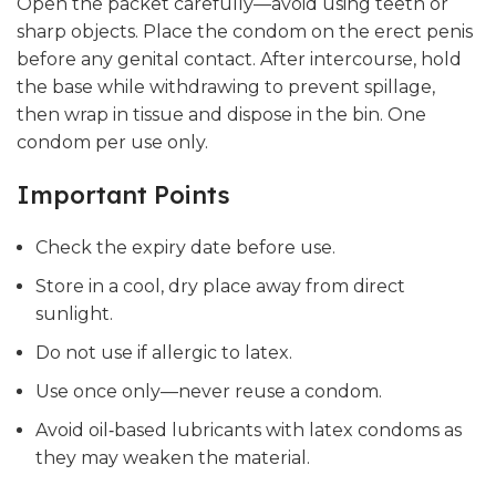
Open the packet carefully—avoid using teeth or
sharp objects. Place the condom on the erect penis
before any genital contact. After intercourse, hold
the base while withdrawing to prevent spillage,
then wrap in tissue and dispose in the bin. One
condom per use only.
Important Points
Check the expiry date before use.
Store in a cool, dry place away from direct
sunlight.
Do not use if allergic to latex.
Use once only—never reuse a condom.
Avoid oil‑based lubricants with latex condoms as
they may weaken the material.