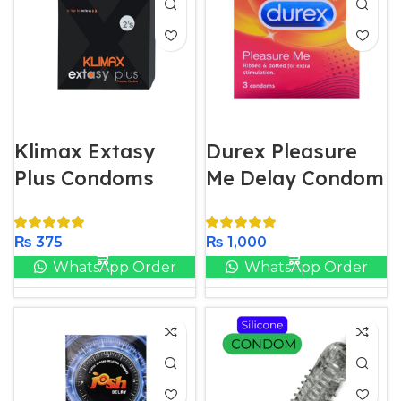
Klimax Extasy
Durex Pleasure
Plus Condoms
Me Delay Condom
₨
375
₨
1,000
WhatsApp Order
WhatsApp Order