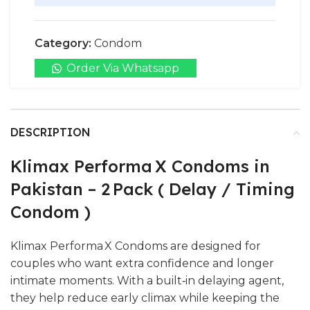
Category:
Condom
Order Via Whatsapp
DESCRIPTION
Klimax Performa X Condoms in
Pakistan – 2 Pack ( Delay / Timing
Condom )
Klimax Performa X Condoms are designed for
couples who want extra confidence and longer
intimate moments. With a built‑in delaying agent,
they help reduce early climax while keeping the