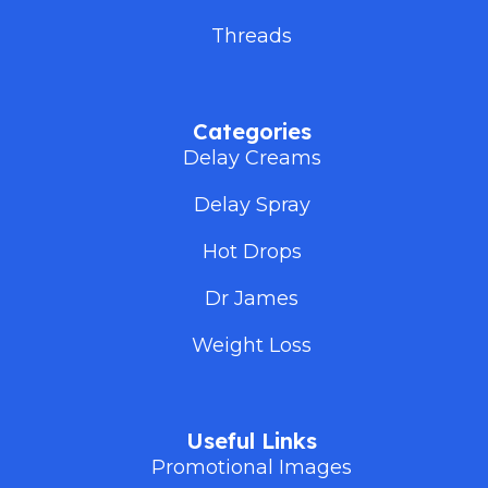
Threads
Categories
Delay Creams
Delay Spray
Hot Drops
Dr James
Weight Loss
Useful Links
Promotional Images