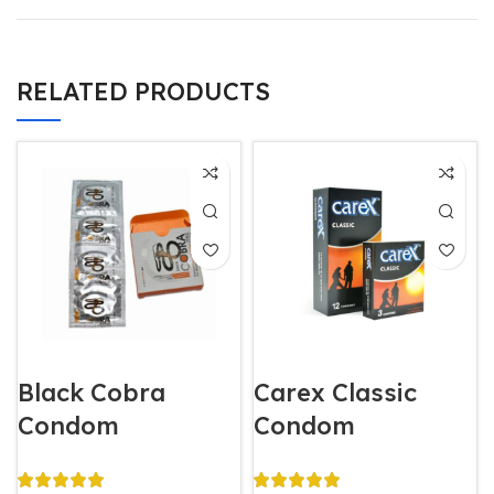
RELATED PRODUCTS
Black Cobra
Carex Classic
Condom
Condom