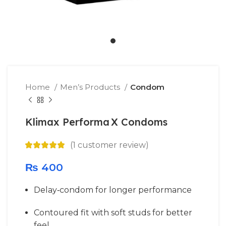
Home
Men’s Products
Condom
Klimax Performa X Condoms
(
1
customer review)
₨
400
Delay‐condom for longer performance
Contoured fit with soft studs for better
feel