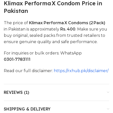
Klimax Performa X Condom Price in
Pakistan
The price of
Klimax Performa X Condoms (2 Pack)
in Pakistan is approximately
Rs. 400
. Make sure you
buy original, sealed packs from trusted retailers to
ensure genuine quality and safe performance.
For inquiries or bulk orders: WhatsApp
0301‑7783111
Read our full disclaimer:
https://rxhub.pk/disclaimer/
REVIEWS (1)
SHIPPING & DELIVERY