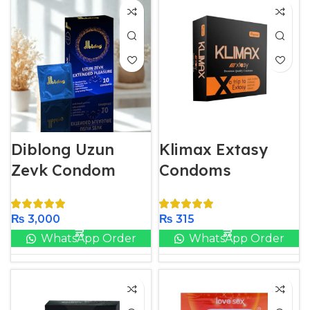
Diblong Uzun
Klimax Extasy
Zevk Condom
Condoms
₨
3,000
₨
315
WhatsApp Order
WhatsApp Order