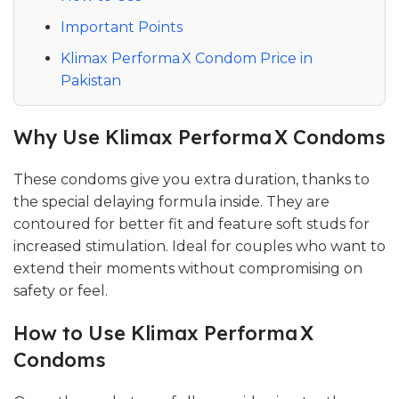
Important Points
Klimax Performa X Condom Price in
Pakistan
Why Use Klimax Performa X Condoms
These condoms give you extra duration, thanks to
the special delaying formula inside. They are
contoured for better fit and feature soft studs for
increased stimulation. Ideal for couples who want to
extend their moments without compromising on
safety or feel.
How to Use Klimax Performa X
Condoms