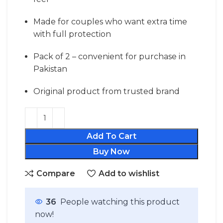
Made for couples who want extra time
with full protection
Pack of 2 – convenient for purchase in
Pakistan
Original product from trusted brand
Add To Cart
Buy Now
Compare
Add to wishlist
36
People watching this product
now!