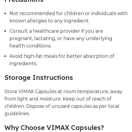
Not recommended for children or individuals with
known allergies to any ingredient.
Consult a healthcare provider if you are
pregnant, lactating, or have any underlying
health conditions.
Avoid high-fat meals for better absorption of
ingredients.
Storage Instructions
Store VIMAX Capsules at room temperature, away
from light and moisture. Keep out of reach of
children. Dispose of unused capsules as per local
guidelines.
Why Choose VIMAX Capsules?