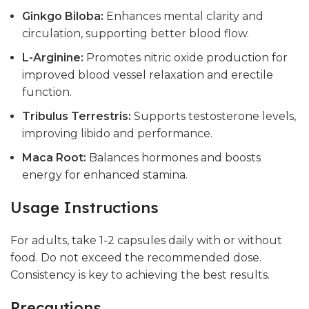
Ginkgo Biloba:
Enhances mental clarity and
circulation, supporting better blood flow.
L-Arginine:
Promotes nitric oxide production for
improved blood vessel relaxation and erectile
function.
Tribulus Terrestris:
Supports testosterone levels,
improving libido and performance.
Maca Root:
Balances hormones and boosts
energy for enhanced stamina.
Usage Instructions
For adults, take 1-2 capsules daily with or without
food. Do not exceed the recommended dose.
Consistency is key to achieving the best results.
Precautions