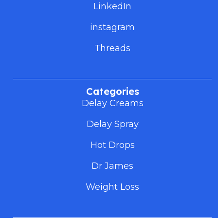
LinkedIn
instagram
Threads
Categories
Delay Creams
Delay Spray
Hot Drops
Dr James
Weight Loss