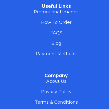
Useful Links
Promotional Images
How To Order
FAQS
Blog
Payment Methods
Company
About Us
Privacy Policy
Terms & Conditions