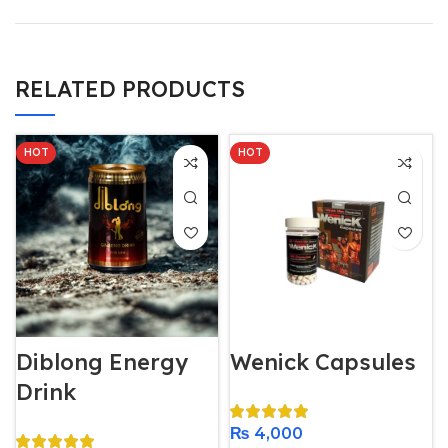
RELATED PRODUCTS
HOT
HOT
Diblong Energy
Wenick Capsules
Drink
₨
4,000