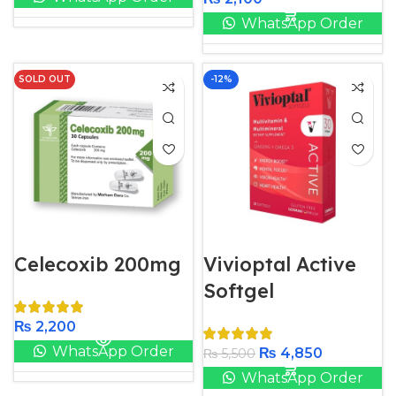
WhatsApp Order
SOLD OUT
-12%
Celecoxib 200mg
Vivioptal Active
Softgel
₨
2,200
WhatsApp Order
₨
4,850
₨
5,500
WhatsApp Order