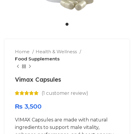
Home
Health & Wellness
Food Supplements
Vimax Capsules
(
1
customer review)
₨
3,500
VIMAX Capsules are made with natural
ingredients to support male vitality,