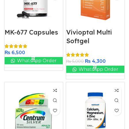
MK-677 Capsules
Vivioptal Multi
Softgel
₨
6,500
WhatsApp Order
₨
4,300
₨
5,000
WhatsApp Order