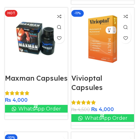
HOT
-11%
Maxman Capsules
Vivioptal
Capsules
₨
4,000
WhatsApp Order
₨
4,000
₨
4,500
WhatsApp Order
-10%