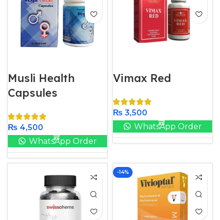
Musli Health
Vimax Red
Capsules
₨
3,500
WhatsApp Order
₨
4,500
WhatsApp Order
-14%