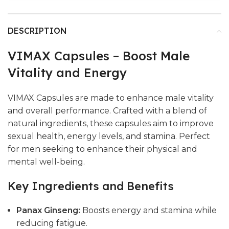
DESCRIPTION
VIMAX Capsules – Boost Male
Vitality and Energy
VIMAX Capsules are made to enhance male vitality
and overall performance. Crafted with a blend of
natural ingredients, these capsules aim to improve
sexual health, energy levels, and stamina. Perfect
for men seeking to enhance their physical and
mental well-being.
Key Ingredients and Benefits
Panax Ginseng:
Boosts energy and stamina while
reducing fatigue.