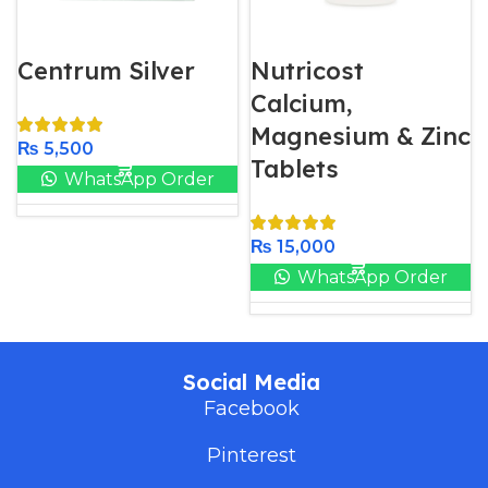
Centrum Silver
Nutricost
Calcium,
Magnesium & Zinc
₨
5,500
Tablets
WhatsApp Order
₨
15,000
WhatsApp Order
Social Media
Facebook
Pinterest