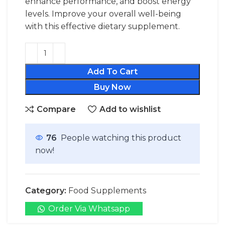
enhance performance, and boost energy
levels. Improve your overall well-being
with this effective dietary supplement.
Add To Cart
Buy Now
Compare
Add to wishlist
76
People watching this product
now!
Category:
Food Supplements
Order Via Whatsapp