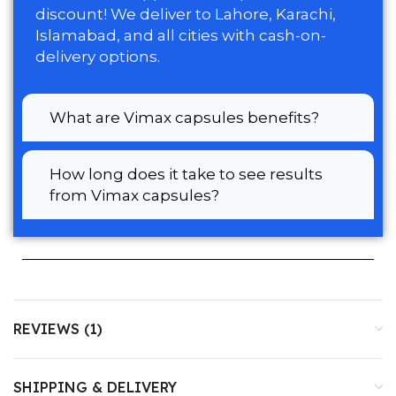
discount! We deliver to Lahore, Karachi,
Islamabad, and all cities with cash-on-
delivery options.
What are Vimax capsules benefits?
How long does it take to see results
from Vimax capsules?
REVIEWS (1)
SHIPPING & DELIVERY