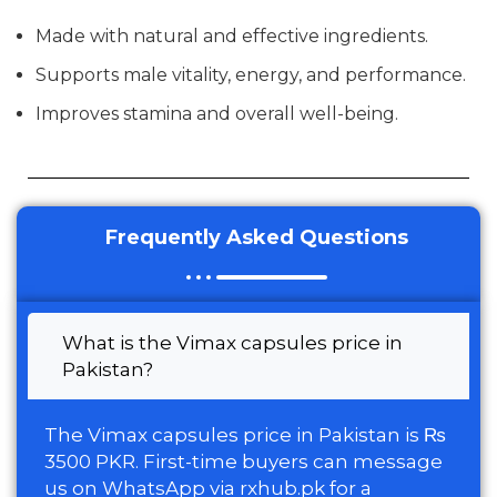
Made with natural and effective ingredients.
Supports male vitality, energy, and performance.
Improves stamina and overall well-being.
Frequently Asked Questions
What is the Vimax capsules price in
Pakistan?
The Vimax capsules price in Pakistan is ₨
3500 PKR. First-time buyers can message
us on WhatsApp via rxhub.pk for a