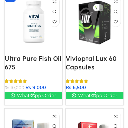
Ultra Pure Fish Oil
Vivioptal Lux 60
675
Capsules
₨
9,000
₨
6,500
₨
10,000
WhatsApp Order
WhatsApp Order