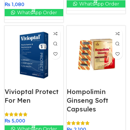
WhatsApp Order
₨
1,080
WhatsApp Order
Vivioptal Protect
Hompolimin
For Men
Ginseng Soft
Capsules
₨
5,000
WhatsApp Order
₨
2,100